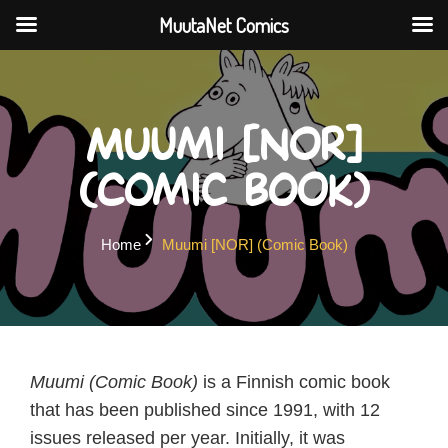
MuutaNet Comics
Skip
to
content
Muumi [NOR]
(Comic Book)
Home
Muumi [NOR] (Comic Book)
Muumi (Comic Book)
is a Finnish comic book
that has been published since 1991, with 12
issues released per year. Initially, it was