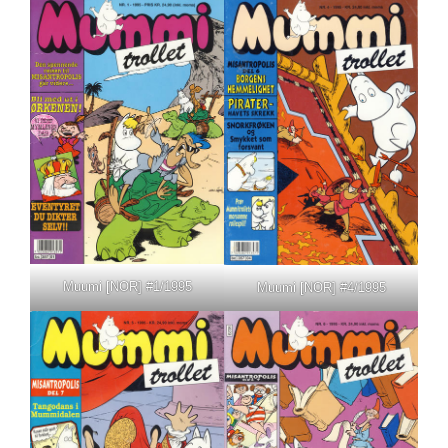
Muumi [NOR] #1/1995
Muumi [NOR] #4/1995