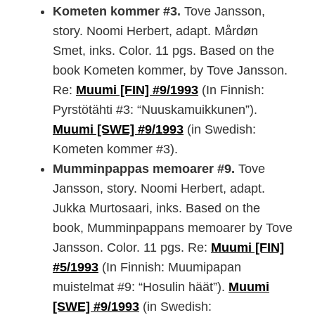
Kometen kommer #3.
Tove Jansson,
story. Noomi Herbert, adapt. Mårdøn
Smet, inks. Color. 11 pgs. Based on the
book Kometen kommer, by Tove Jansson.
Re:
Muumi [FIN] #9/1993
(In Finnish:
Pyrstötähti #3: “Nuuskamuikkunen”).
Muumi [SWE] #9/1993
(in Swedish:
Kometen kommer #3).
Mumminpappas memoarer #9.
Tove
Jansson, story. Noomi Herbert, adapt.
Jukka Murtosaari, inks. Based on the
book, Mumminpappans memoarer by Tove
Jansson. Color. 11 pgs. Re:
Muumi [FIN]
#5/1993
(In Finnish: Muumipapan
muistelmat #9: “Hosulin häät”).
Muumi
[SWE] #9/1993
(in Swedish: