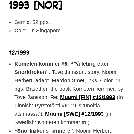
1993 [NOR]
Semic. 52 pgs.
Color: In Singapore.
12/1993
Kometen kommer #6: “På leting etter
Snorkfrøken”.
Tove Jansson, story. Noomi
Herbert, adapt. Mårdøn Smet, inks. Color. 11
pgs. Based on the book Kometen kommer, by
Tove Jansson. Re:
Muumi [FIN] #12/1993
(In
Finnish: Pyrstötähti #6: “Niiskuneitiä
etsimässä”).
Muumi [SWE] #12/1993
(in
Swedish: Kometen kommer #6).
“Snorfrøkens rønnere”.
Noomi Herbert,