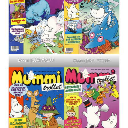
Muumi [NOR] #6/1994
Muumi [NOR] #7/1994