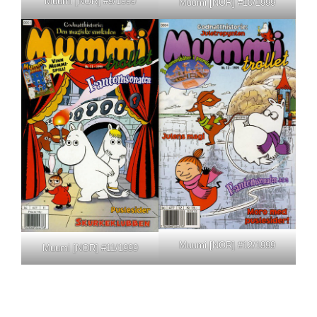
Muumi [NOR] #9/1999
Muumi [NOR] #10/1999
Muumi [NOR] #12/1999
Muumi [NOR] #11/1999