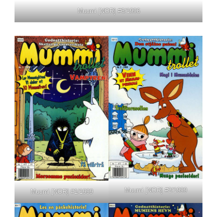
Muumi [NOR] #6/1996
Muumi [NOR] #2/1999
Muumi [NOR] #1/1999