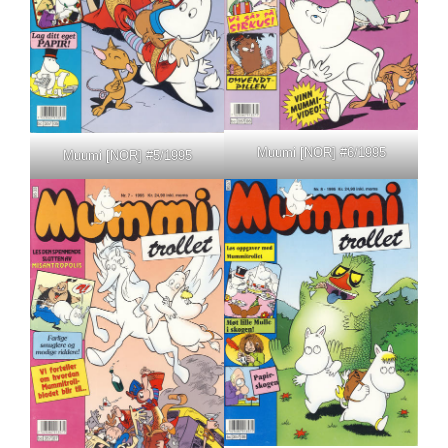
Muumi [NOR] #6/1995
Muumi [NOR] #5/1995