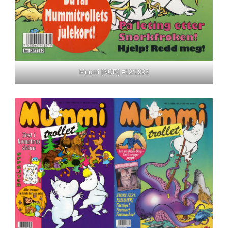
Muumi [NOR] #12/1993