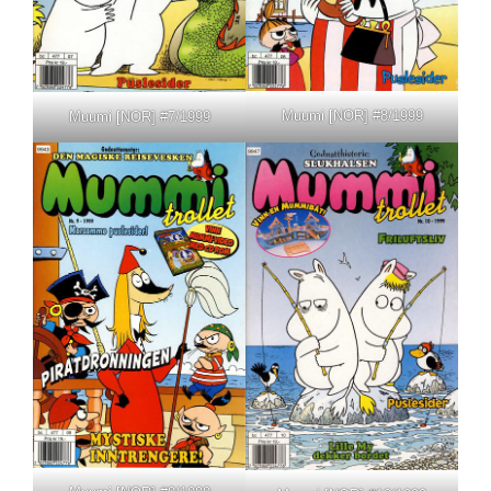
Muumi [NOR] #8/1999
Muumi [NOR] #7/1999