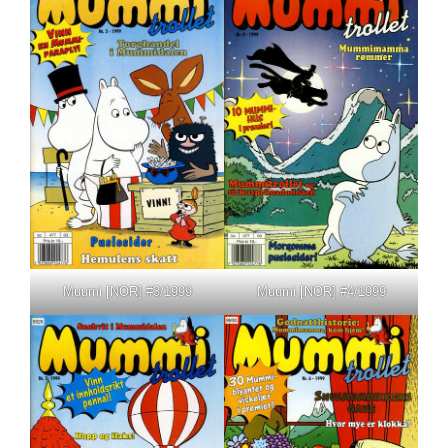
Muumi [NOR] #3/1999
Muumi [NOR] #4/1999