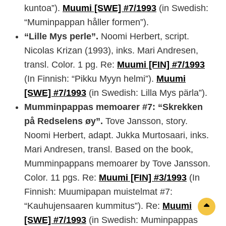
kuntoa”).
Muumi [SWE] #7/1993
(in Swedish:
“Muminpappan håller formen”).
“Lille Mys perle”.
Noomi Herbert, script.
Nicolas Krizan (1993), inks. Mari Andresen,
transl. Color. 1 pg. Re:
Muumi [FIN] #7/1993
(In Finnish: “Pikku Myyn helmi”).
Muumi
[SWE] #7/1993
(in Swedish: Lilla Mys pärla”).
Mumminpappas memoarer #7: “Skrekken
på Redselens øy”.
Tove Jansson, story.
Noomi Herbert, adapt. Jukka Murtosaari, inks.
Mari Andresen, transl. Based on the book,
Mumminpappans memoarer by Tove Jansson.
Color. 11 pgs. Re:
Muumi [FIN] #3/1993
(In
Finnish: Muumipapan muistelmat #7:
“Kauhujensaaren kummitus”). Re:
Muumi
Sc
[SWE] #7/1993
(in Swedish: Muminpappas