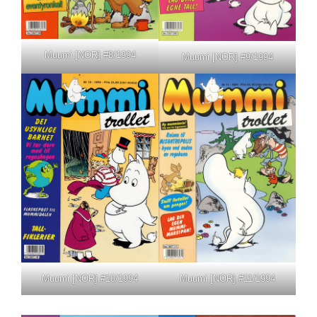
Muumi [NOR] #8/1994
Muumi [NOR] #9/1994
Muumi [NOR] #10/1994
Muumi [NOR] #11/1994