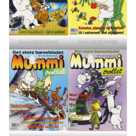
Muumi [NOR] #8/1993
Muumi [NOR] #7/1993