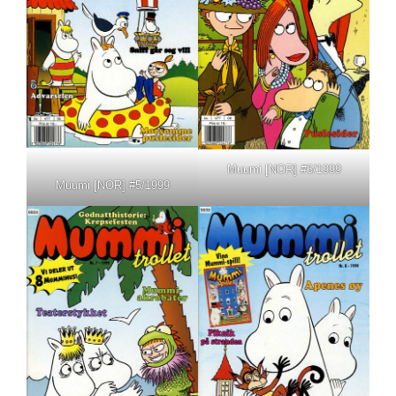
Muumi [NOR] #6/1999
Muumi [NOR] #5/1999