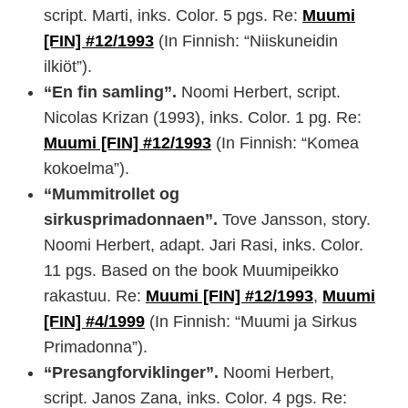
script. Marti, inks. Color. 5 pgs. Re:
Muumi
[FIN] #12/1993
(In Finnish: “Niiskuneidin
ilkiöt”).
“En fin samling”.
Noomi Herbert, script.
Nicolas Krizan (1993), inks. Color. 1 pg. Re:
Muumi [FIN] #12/1993
(In Finnish: “Komea
kokoelma”).
“Mummitrollet og
sirkusprimadonnaen”.
Tove Jansson, story.
Noomi Herbert, adapt. Jari Rasi, inks. Color.
11 pgs. Based on the book Muumipeikko
rakastuu. Re:
Muumi [FIN] #12/1993
,
Muumi
[FIN] #4/1999
(In Finnish: “Muumi ja Sirkus
Primadonna”).
“Presangforviklinger”.
Noomi Herbert,
script. Janos Zana, inks. Color. 4 pgs. Re: