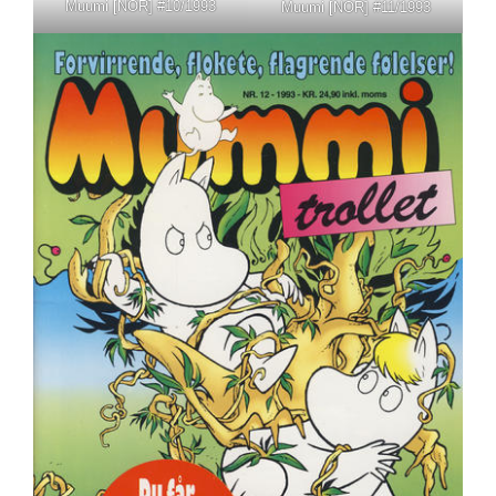
Muumi [NOR] #10/1993
Muumi [NOR] #11/1993