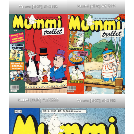
Muumi [NOR] #8/1995
Muumi [NOR] #7/1995
Muumi [NOR] #10/1995
Muumi [NOR] #3/1996