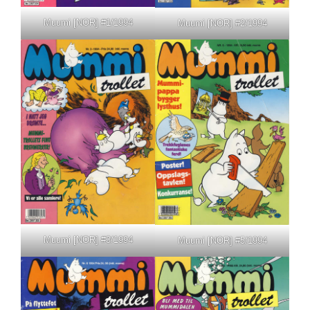
Muumi [NOR] #1/1994
Muumi [NOR] #2/1994
Muumi [NOR] #3/1994
Muumi [NOR] #5/1994