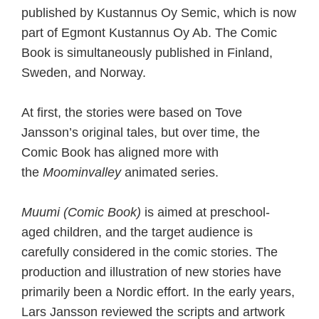
published by Kustannus Oy Semic, which is now
part of Egmont Kustannus Oy Ab. The Comic
Book is simultaneously published in Finland,
Sweden, and Norway.
At first, the stories were based on Tove
Jansson’s original tales, but over time, the
Comic Book has aligned more with
the
Moominvalley
animated series.
Muumi (Comic Book)
is aimed at preschool-
aged children, and the target audience is
carefully considered in the comic stories. The
production and illustration of new stories have
primarily been a Nordic effort. In the early years,
Lars Jansson reviewed the scripts and artwork