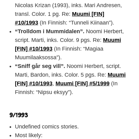
Nicolas Krizan (1993), inks. Mari Andresen,
transl. Color. 1 pg. Re:
Muumi [FIN]
#10/1993
(In Finnish: “Tunneli Kiinaan”).
“Trolldom i Mummidalen”.
Noomi Herbert,
script. Marti, inks. Color. 9 pgs. Re:
Muumi
[FIN] #10/1993
(In Finnish: “Magiaa
Muumilaaksossa”).
“Sniff går seg vill”.
Noomi Herbert, script.
Marti, Bardon, inks. Color. 5 pgs. Re:
Muumi
[FIN] #10/1993
,
Muumi [FIN] #5/1999
(In
Finnish: “Nipsu eksyy”).
9/1993
Undefined comics stories.
Most likely: