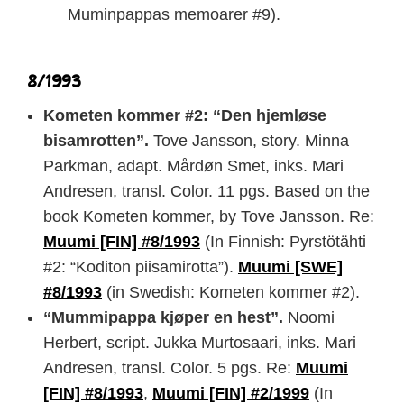
Muminpappas memoarer #9).
8/1993
Kometen kommer #2: “Den hjemløse
bisamrotten”.
Tove Jansson, story. Minna
Parkman, adapt. Mårdøn Smet, inks. Mari
Andresen, transl. Color. 11 pgs. Based on the
book Kometen kommer, by Tove Jansson. Re:
Muumi [FIN] #8/1993
(In Finnish: Pyrstötähti
#2: “Koditon piisamirotta”).
Muumi [SWE]
#8/1993
(in Swedish: Kometen kommer #2).
“Mummipappa kjøper en hest”.
Noomi
Herbert, script. Jukka Murtosaari, inks. Mari
Andresen, transl. Color. 5 pgs. Re:
Muumi
[FIN] #8/1993
,
Muumi [FIN] #2/1999
(In