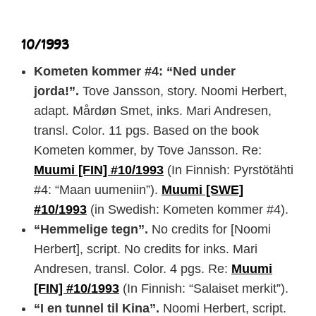
10/1993
Kometen kommer #4: “Ned under
jorda!”.
Tove Jansson, story. Noomi Herbert,
adapt. Mårdøn Smet, inks. Mari Andresen,
transl. Color. 11 pgs. Based on the book
Kometen kommer, by Tove Jansson. Re:
Muumi [FIN] #10/1993
(In Finnish: Pyrstötähti
#4: “Maan uumeniin”).
Muumi [SWE]
#10/1993
(in Swedish: Kometen kommer #4).
“Hemmelige tegn”.
No credits for [Noomi
Herbert], script. No credits for inks. Mari
Andresen, transl. Color. 4 pgs. Re:
Muumi
[FIN] #10/1993
(In Finnish: “Salaiset merkit”).
“I en tunnel til Kina”.
Noomi Herbert, script.