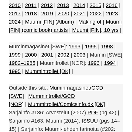
2010
|
2011
|
2012
|
2013
|
2014
|
2015
|
2016
|
2017
|
2018
|
2019
|
2020
|
2021
|
2022
|
2023
|
2024
|
Muumi [FIN] (Album)
|
Making of
|
Muumi
[FIN] (comic book) artists
|
Muumi [FIN], 10 yrs
|
Muminmagasinet [SWE]:
1993
|
1995
|
1998
|
1999
|
2000
|
2001
|
2002
|
2003
| Mumin [SWE]
1982–1985
| Muumitrollet [NOR]:
1993
|
1994
|
1995
|
Mummintrollet [DK]
|
Outside this site:
Muminmagasinet/GCD
[SWE]
|
Mummintrollet/GCD
[NOR]
|
Mummitrollet/Comicsinfo.dk [DK]
|
Sarjainfo #136: Arvostelut (2007)
PDF
(pg 42) |
Sarjainfo #163: Muumi (2014).
ISSUU
(pgs 14–
15) | Sarjainfo: Muumi-lehden tarinoita (#202: