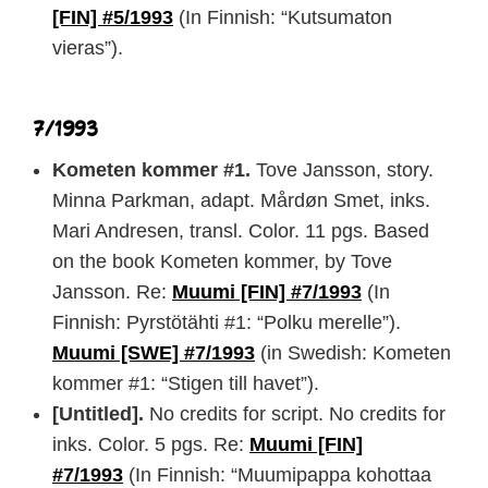
[FIN] #5/1993
(In Finnish: “Kutsumaton
vieras”).
7/1993
Kometen kommer #1.
Tove Jansson, story.
Minna Parkman, adapt. Mårdøn Smet, inks.
Mari Andresen, transl. Color. 11 pgs. Based
on the book Kometen kommer, by Tove
Jansson. Re:
Muumi [FIN] #7/1993
(In
Finnish: Pyrstötähti #1: “Polku merelle”).
Muumi [SWE] #7/1993
(in Swedish: Kometen
kommer #1: “Stigen till havet”).
[Untitled].
No credits for script. No credits for
inks. Color. 5 pgs. Re:
Muumi [FIN]
#7/1993
(In Finnish: “Muumipappa kohottaa