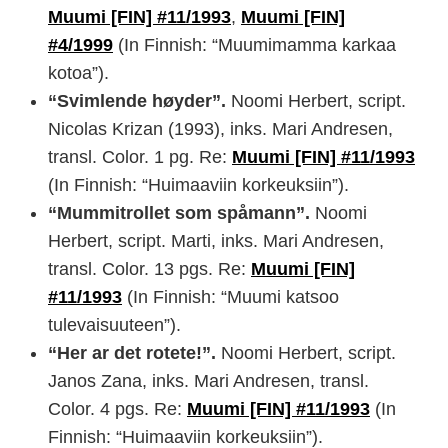
Muumi [FIN] #11/1993
,
Muumi [FIN]
#4/1999
(In Finnish: “Muumimamma karkaa
kotoa”).
“Svimlende høyder”.
Noomi Herbert, script.
Nicolas Krizan (1993), inks. Mari Andresen,
transl. Color. 1 pg. Re:
Muumi [FIN] #11/1993
(In Finnish: “Huimaaviin korkeuksiin”).
“Mummitrollet som spåmann”.
Noomi
Herbert, script. Marti, inks. Mari Andresen,
transl. Color. 13 pgs. Re:
Muumi [FIN]
#11/1993
(In Finnish: “Muumi katsoo
tulevaisuuteen”).
“Her ar det rotete!”.
Noomi Herbert, script.
Janos Zana, inks. Mari Andresen, transl.
Color. 4 pgs. Re:
Muumi [FIN] #11/1993
(In
Finnish: “Huimaaviin korkeuksiin”).