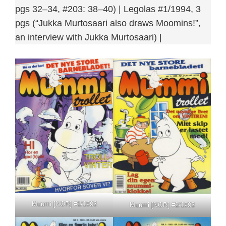
pgs 32–34, #203: 38–40) | Legolas #1/1994, 3
pgs (“Jukka Murtosaari also draws Moomins!”,
an interview with Jukka Murtosaari) |
Muumi [NOR] #1/1993
Muumi [NOR] #2/1993