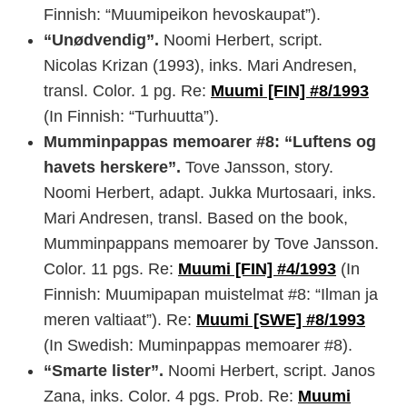
Finnish: “Muumipeikon hevoskaupat”).
“Unødvendig”.
Noomi Herbert, script.
Nicolas Krizan (1993), inks. Mari Andresen,
transl. Color. 1 pg. Re:
Muumi [FIN] #8/1993
(In Finnish: “Turhuutta”).
Mumminpappas memoarer #8: “Luftens og
havets herskere”.
Tove Jansson, story.
Noomi Herbert, adapt. Jukka Murtosaari, inks.
Mari Andresen, transl. Based on the book,
Mumminpappans memoarer by Tove Jansson.
Color. 11 pgs. Re:
Muumi [FIN] #4/1993
(In
Finnish: Muumipapan muistelmat #8: “Ilman ja
meren valtiaat”). Re:
Muumi [SWE] #8/1993
(In Swedish: Muminpappas memoarer #8).
“Smarte lister”.
Noomi Herbert, script. Janos
Zana, inks. Color. 4 pgs. Prob. Re:
Muumi