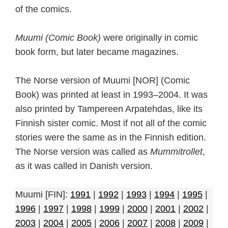
of the comics.
Muumi (Comic Book)
were originally in comic
book form, but later became magazines.
The Norse version of Muumi [NOR] (Comic
Book) was printed at least in 1993–2004. It was
also printed by Tampereen Arpatehdas, like its
Finnish sister comic. Most if not all of the comic
stories were the same as in the Finnish edition.
The Norse version was called as
Mummitrollet
,
as it was called in Danish version.
Muumi [FIN]:
1991
|
1992
|
1993
|
1994
|
1995
|
1996
|
1997
|
1998
|
1999
|
2000
|
2001
|
2002
|
2003
|
2004
|
2005
|
2006
|
2007
|
2008
|
2009
|