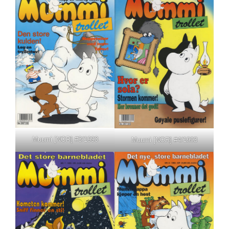
Muumi [NOR] #3/1993
Muumi [NOR] #4/1993