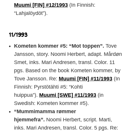
Muumi [FIN] #12/1993
(In Finnish:
“Lahjalöydöt”).
11/1993
Kometen kommer #5: “Mot toppen”.
Tove
Jansson, story. Noomi Herbert, adapt. Mårdøn
Smet, inks. Mari Andresen, transl. Color. 11
pgs. Based on the book Kometen kommer, by
Tove Jansson. Re:
Muumi [FIN] #11/1993
(In
Finnish: Pyrstötähti #5: “Kohti
huippua”).
Muumi [SWE] #11/1993
(in
Swedish: Kometen kommer #5).
“Mummimamma rømmer
hjemmefra”.
Noomi Herbert, script. Marti,
inks. Mari Andresen, transl. Color. 5 pgs. Re: