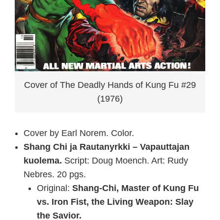
Cover of The Deadly Hands of Kung Fu #29
(1976)
Cover by Earl Norem. Color.
Shang Chi ja Rautanyrkki – Vapauttajan
kuolema.
Script: Doug Moench. Art: Rudy
Nebres. 20 pgs.
Original:
Shang-Chi, Master of Kung Fu
vs. Iron Fist, the Living Weapon: Slay
the Savior.