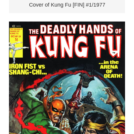
Cover of Kung Fu [FIN] #1/1977