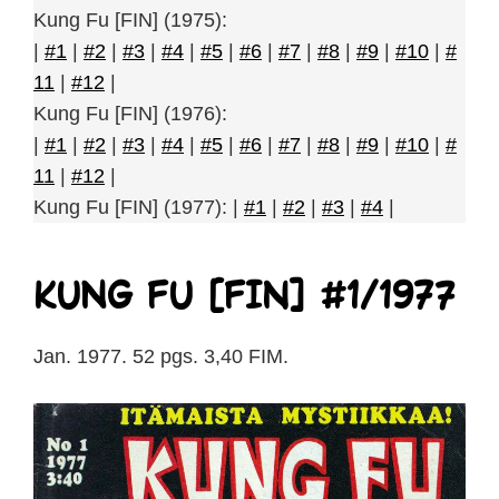
Kung Fu [FIN] (1975):
|
#1
|
#2
|
#3
|
#4
|
#5
|
#6
|
#7
|
#8
|
#9
|
#10
|
#
11
|
#12
|
Kung Fu [FIN] (1976):
|
#1
|
#2
|
#3
|
#4
|
#5
|
#6
|
#7
|
#8
|
#9
|
#10
|
#
11
|
#12
|
Kung Fu [FIN] (1977): |
#1
|
#2
|
#3
|
#4
|
Kung Fu [FIN] #1/1977
Jan. 1977. 52 pgs. 3,40 FIM.