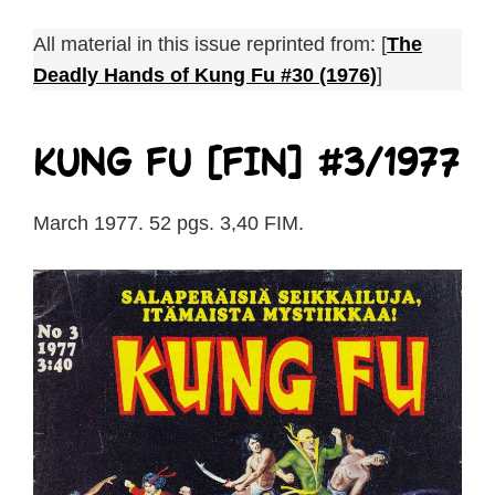
All material in this issue reprinted from: [
The
Deadly Hands of Kung Fu #30 (1976)
]
Kung Fu [FIN] #3/1977
March 1977. 52 pgs. 3,40 FIM.