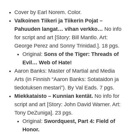
Cover by Earl Norem. Color.
Valkoinen Tiikeri ja Tiikerin Pojat –
Pahuuden langat… vihan verkko…
No info
for script and art [Story: Bill Mantlo. Art:
George Perez and Sonny Trinidad.]. 18 pgs.
Original:
Sons of the Tiger: Threads of
Evil… Web of Hate!
Aaron Banks: Master of Martial and Media
Arts (in Finnish “Aaron Banks: Sotataidon ja
tiedotuksen mestari”). By Val Eads. 7 pgs.
Miekkataisto – Kunnian kentät.
No info for
script and art [Story: John David Warner. Art:
Tony DeZuniga]. 23 pgs.
Original:
Swordquest, Part 4: Field of
Honor.