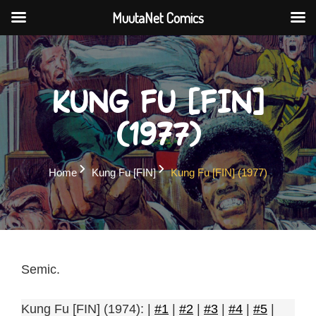
MuutaNet Comics
Skip
to
content
Kung Fu [FIN]
(1977)
Home
Kung Fu [FIN]
Kung Fu [FIN] (1977)
Semic.
Kung Fu [FIN] (1974): |
#1
|
#2
|
#3
|
#4
|
#5
|