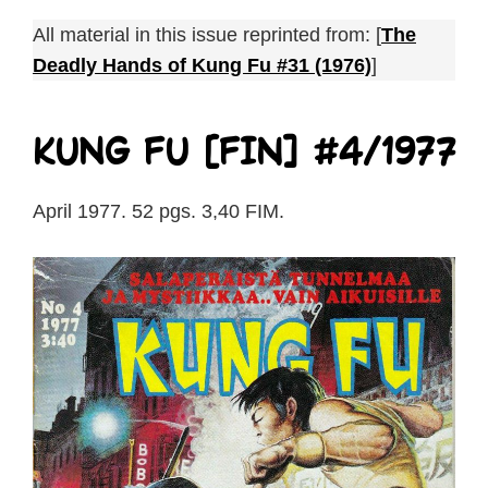
All material in this issue reprinted from: [
The
Deadly Hands of Kung Fu #31 (1976)
]
Kung Fu [FIN] #4/1977
April 1977. 52 pgs. 3,40 FIM.