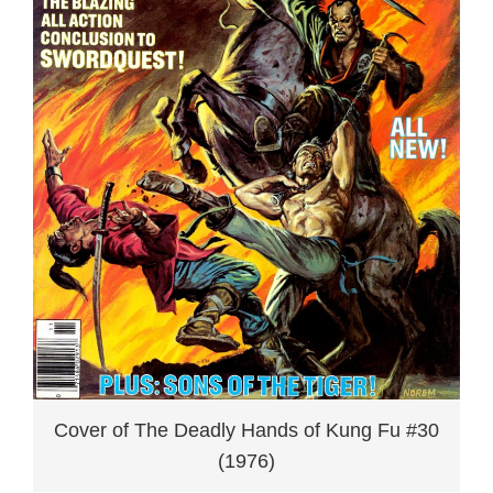
Cover of The Deadly Hands of Kung Fu #30
(1976)