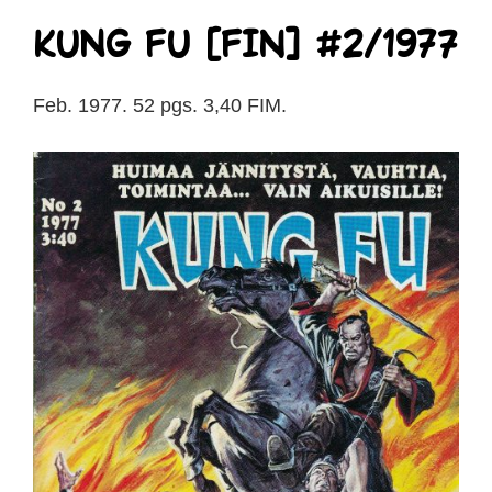
Kung Fu [FIN] #2/1977
Feb. 1977. 52 pgs. 3,40 FIM.