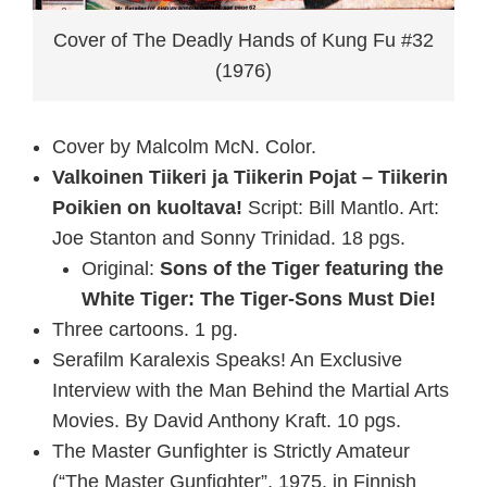
Cover of The Deadly Hands of Kung Fu #32
(1976)
Cover by Malcolm McN. Color.
Valkoinen Tiikeri ja Tiikerin Pojat – Tiikerin
Poikien on kuoltava!
Script: Bill Mantlo. Art:
Joe Stanton and Sonny Trinidad. 18 pgs.
Original:
Sons of the Tiger featuring the
White Tiger: The Tiger-Sons Must Die!
Three cartoons. 1 pg.
Serafilm Karalexis Speaks! An Exclusive
Interview with the Man Behind the Martial Arts
Movies. By David Anthony Kraft. 10 pgs.
The Master Gunfighter is Strictly Amateur
(“The Master Gunfighter”, 1975, in Finnish