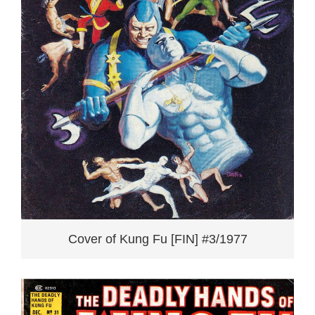
Cover of Kung Fu [FIN] #3/1977