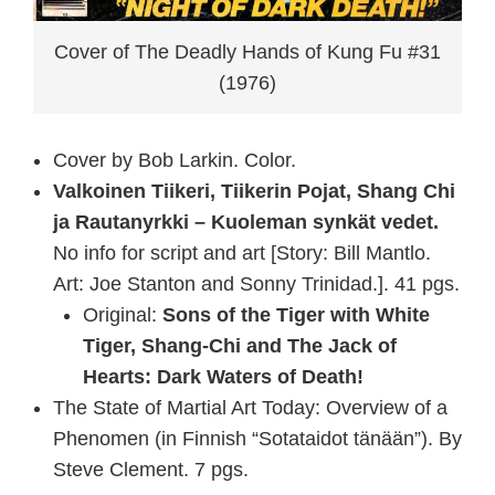
Cover of The Deadly Hands of Kung Fu #31
(1976)
Cover by Bob Larkin. Color.
Valkoinen Tiikeri, Tiikerin Pojat, Shang Chi
ja Rautanyrkki – Kuoleman synkät vedet.
No info for script and art [Story: Bill Mantlo.
Art: Joe Stanton and Sonny Trinidad.]. 41 pgs.
Original:
Sons of the Tiger with White
Tiger, Shang-Chi and The Jack of
Hearts: Dark Waters of Death!
The State of Martial Art Today: Overview of a
Phenomen (in Finnish “Sotataidot tänään”). By
Steve Clement. 7 pgs.