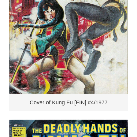
Cover of Kung Fu [FIN] #4/1977