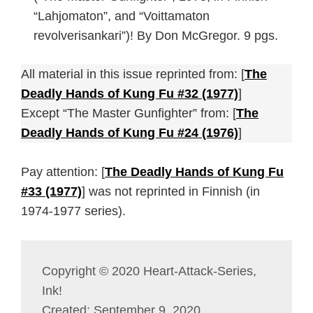
“Lahjomaton”, and “Voittamaton
revolverisankari”)! By Don McGregor. 9 pgs.
All material in this issue reprinted from: [
The
Deadly Hands of Kung Fu #32 (1977)
]
Except “The Master Gunfighter” from: [
The
Deadly Hands of Kung Fu #24 (1976)
]
Pay attention: [
The Deadly Hands of Kung Fu
#33 (1977)
] was not reprinted in Finnish (in
1974-1977 series).
Copyright © 2020 Heart-Attack-Series,
Ink!
Created: September 9, 2020.