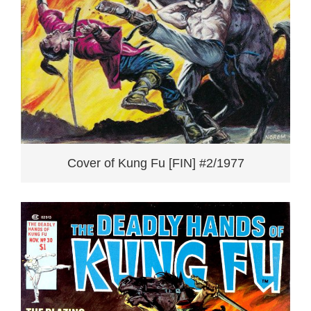
Cover of Kung Fu [FIN] #2/1977