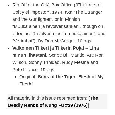
Rip Off at the O.K. Box Office (“El kárate, el
Colt y el impostor”, 1974, aka “The Stranger
and the Gunfighter”, or in Finnish
“Muukalainen ja revolverisankari”, though on
video as “Revolverimies ja muukalainen”, and
“Verirahat”). By Don McGregor. 10 pgs.
Valkoinen Tiikeri ja Tiikerin Pojat – Liha
minun lihastani.
Script: Bill Mantlo. Art: Ron
Wilson, Sonny Trinidad, Rudy Mesina and
Pete Lijauco. 19 pgs.
Original:
Sons of the Tiger: Flesh of My
Flesh!
All material in this issue reprinted from: [
The
Deadly Hands of Kung Fu #29 (1976)
]