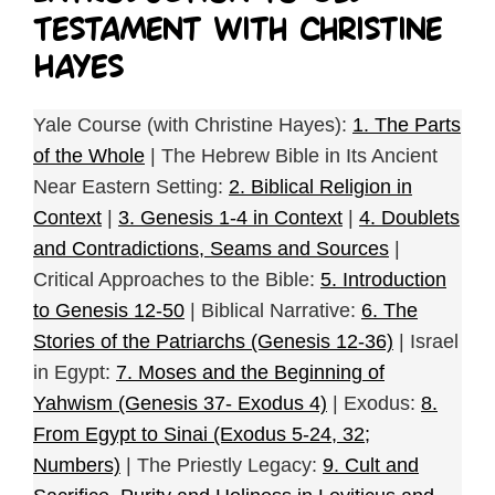
Testament with Christine
Hayes
Yale Course (with Christine Hayes):
1. The Parts
of the Whole
| The Hebrew Bible in Its Ancient
Near Eastern Setting:
2. Biblical Religion in
Context
|
3. Genesis 1-4 in Context
|
4. Doublets
and Contradictions, Seams and Sources
|
Critical Approaches to the Bible:
5. Introduction
to Genesis 12-50
| Biblical Narrative:
6. The
Stories of the Patriarchs (Genesis 12-36)
| Israel
in Egypt:
7. Moses and the Beginning of
Yahwism (Genesis 37- Exodus 4)
| Exodus:
8.
From Egypt to Sinai (Exodus 5-24, 32;
Numbers)
| The Priestly Legacy:
9. Cult and