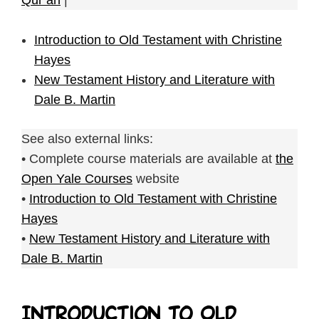
Qur’an
|
Introduction to Old Testament with Christine
Hayes
New Testament History and Literature with
Dale B. Martin
See also external links:
• Complete course materials are available at
the
Open Yale Courses
website
•
Introduction to Old Testament with Christine
Hayes
•
New Testament History and Literature with
Dale B. Martin
Introduction to Old