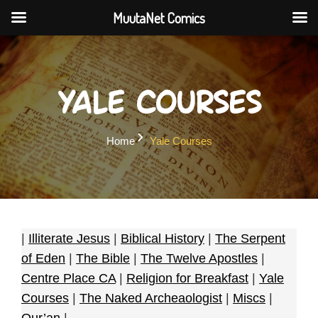
MuutaNet Comics
Skip
to
content
Yale Courses
Home
Yale Courses
|
Illiterate Jesus
|
Biblical History
|
The Serpent
of Eden
|
The Bible
|
The Twelve Apostles
|
Centre Place CA
|
Religion for Breakfast
|
Yale
Courses
|
The Naked Archeaologist
|
Miscs
|