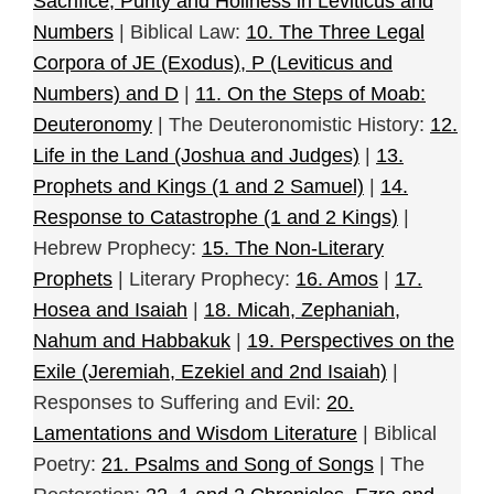
Sacrifice, Purity and Holiness in Leviticus and
Numbers
| Biblical Law:
10. The Three Legal
Corpora of JE (Exodus), P (Leviticus and
Numbers) and D
|
11. On the Steps of Moab:
Deuteronomy
| The Deuteronomistic History:
12.
Life in the Land (Joshua and Judges)
|
13.
Prophets and Kings (1 and 2 Samuel)
|
14.
Response to Catastrophe (1 and 2 Kings)
|
Hebrew Prophecy:
15. The Non-Literary
Prophets
| Literary Prophecy:
16. Amos
|
17.
Hosea and Isaiah
|
18. Micah, Zephaniah,
Nahum and Habbakuk
|
19. Perspectives on the
Exile (Jeremiah, Ezekiel and 2nd Isaiah)
|
Responses to Suffering and Evil:
20.
Lamentations and Wisdom Literature
| Biblical
Poetry:
21. Psalms and Song of Songs
| The