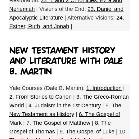
Restoration:
22. 1 and 2 Chronicles, Ezra and
Nehemiah
| Visions of the End:
23. Daniel and
Apocalyptic Literature
| Alternative Visions:
24.
Esther, Ruth, and Jonah
|
New Testament History
and Literature with Dale
B. Martin
Yale Courses (Dale B. Martin):
1. Introduction
|
2. From Stories to Canon
|
3. The Greco-Roman
World
|
4. Judaism in the 1st Century
|
5. The
New Testament as History
|
6. The Gospel of
Mark
|
7. The Gospel of Matthew
|
8. The
Gospel of Thomas
|
9. The Gospel of Luke
|
10.