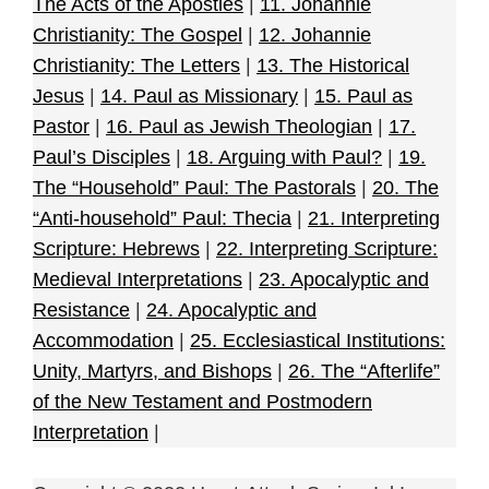
The Acts of the Apostles
|
11. Johannie
Christianity: The Gospel
|
12. Johannie
Christianity: The Letters
|
13. The Historical
Jesus
|
14. Paul as Missionary
|
15. Paul as
Pastor
|
16. Paul as Jewish Theologian
|
17.
Paul’s Disciples
|
18. Arguing with Paul?
|
19.
The “Household” Paul: The Pastorals
|
20. The
“Anti-household” Paul: Thecia
|
21. Interpreting
Scripture: Hebrews
|
22. Interpreting Scripture:
Medieval Interpretations
|
23. Apocalyptic and
Resistance
|
24. Apocalyptic and
Accommodation
|
25. Ecclesiastical Institutions:
Unity, Martyrs, and Bishops
|
26. The “Afterlife”
of the New Testament and Postmodern
Interpretation
|