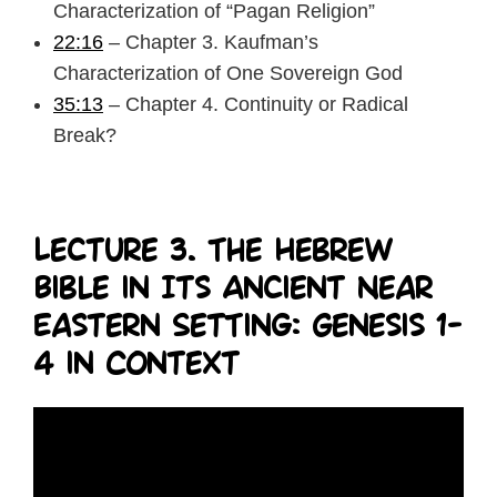
Characterization of “Pagan Religion”
22:16
– Chapter 3. Kaufman’s
Characterization of One Sovereign God
35:13
– Chapter 4. Continuity or Radical
Break?
Lecture 3. The Hebrew
Bible in Its Ancient Near
Eastern Setting: Genesis 1-
4 in Context