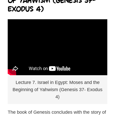
of Yahwism (Genesis 37-
Exodus 4)
Lecture 7. Israel in Egypt: Moses and the
Beginning of Yahwism (Genesis 37- Exodus
4)
The book of Genesis concludes with the story of