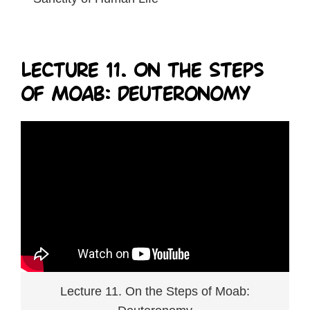
Lecture 11. On the Steps
of Moab: Deuteronomy
Lecture 11. On the Steps of Moab: