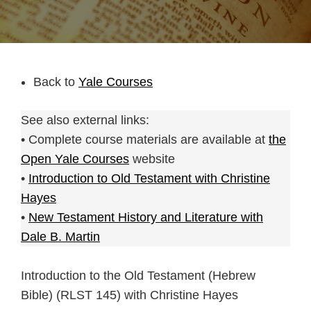
Back to
Yale Courses
See also external links:
• Complete course materials are available at
the
Open Yale Courses
website
•
Introduction to Old Testament with Christine
Hayes
•
New Testament History and Literature with
Dale B. Martin
Introduction to the Old Testament (Hebrew
Bible) (RLST 145) with Christine Hayes