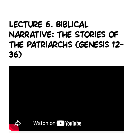
Lecture 6. Biblical
Narrative: The Stories of
the Patriarchs (Genesis 12-
36)