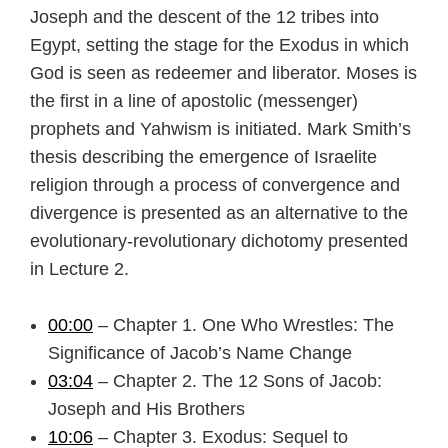
Joseph and the descent of the 12 tribes into
Egypt, setting the stage for the Exodus in which
God is seen as redeemer and liberator. Moses is
the first in a line of apostolic (messenger)
prophets and Yahwism is initiated. Mark Smith’s
thesis describing the emergence of Israelite
religion through a process of convergence and
divergence is presented as an alternative to the
evolutionary-revolutionary dichotomy presented
in Lecture 2.
00:00
– Chapter 1. One Who Wrestles: The
Significance of Jacob’s Name Change
03:04
– Chapter 2. The 12 Sons of Jacob:
Joseph and His Brothers
10:06
– Chapter 3. Exodus: Sequel to