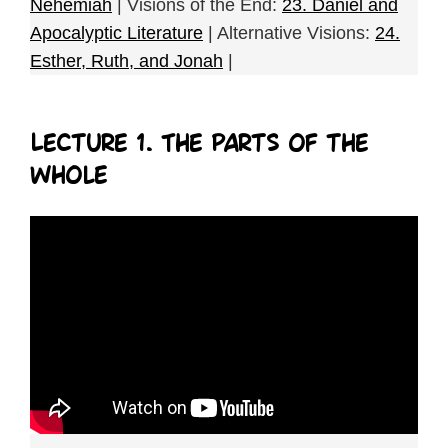
Nehemiah
| Visions of the End:
23. Daniel and
Apocalyptic Literature
| Alternative Visions:
24.
Esther, Ruth, and Jonah
|
Lecture 1. The Parts of the
Whole