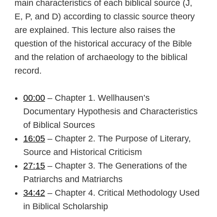
main characteristics of each biblical source (J,
E, P, and D) according to classic source theory
are explained. This lecture also raises the
question of the historical accuracy of the Bible
and the relation of archaeology to the biblical
record.
00:00
– Chapter 1. Wellhausen’s
Documentary Hypothesis and Characteristics
of Biblical Sources
16:05
– Chapter 2. The Purpose of Literary,
Source and Historical Criticism
27:15
– Chapter 3. The Generations of the
Patriarchs and Matriarchs
34:42
– Chapter 4. Critical Methodology Used
in Biblical Scholarship