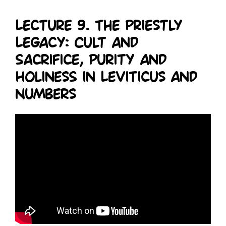
Lecture 9. The Priestly
Legacy: Cult and
Sacrifice, Purity and
Holiness in Leviticus and
Numbers