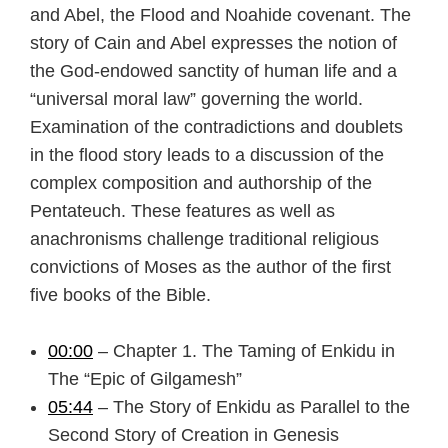
and Abel, the Flood and Noahide covenant. The
story of Cain and Abel expresses the notion of
the God-endowed sanctity of human life and a
“universal moral law” governing the world.
Examination of the contradictions and doublets
in the flood story leads to a discussion of the
complex composition and authorship of the
Pentateuch. These features as well as
anachronisms challenge traditional religious
convictions of Moses as the author of the first
five books of the Bible.
00:00
– Chapter 1. The Taming of Enkidu in
The “Epic of Gilgamesh”
05:44
– The Story of Enkidu as Parallel to the
Second Story of Creation in Genesis