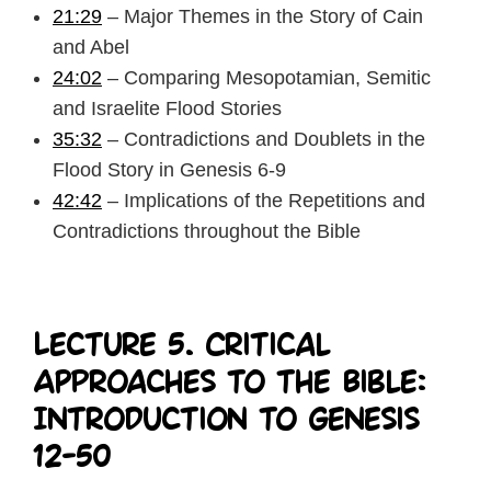
21:29
– Major Themes in the Story of Cain
and Abel
24:02
– Comparing Mesopotamian, Semitic
and Israelite Flood Stories
35:32
– Contradictions and Doublets in the
Flood Story in Genesis 6-9
42:42
– Implications of the Repetitions and
Contradictions throughout the Bible
Lecture 5. Critical
Approaches to the Bible:
Introduction to Genesis
12-50