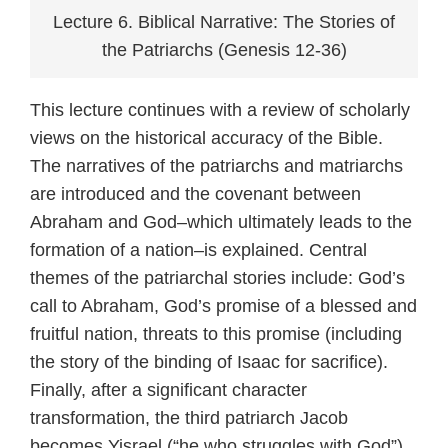
Lecture 6. Biblical Narrative: The Stories of
the Patriarchs (Genesis 12-36)
This lecture continues with a review of scholarly
views on the historical accuracy of the Bible.
The narratives of the patriarchs and matriarchs
are introduced and the covenant between
Abraham and God–which ultimately leads to the
formation of a nation–is explained. Central
themes of the patriarchal stories include: God’s
call to Abraham, God’s promise of a blessed and
fruitful nation, threats to this promise (including
the story of the binding of Isaac for sacrifice).
Finally, after a significant character
transformation, the third patriarch Jacob
becomes Yisrael (“he who struggles with God”).