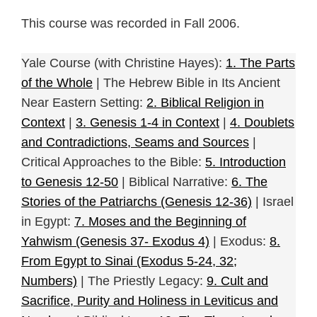
This course was recorded in Fall 2006.
Yale Course (with Christine Hayes):
1. The Parts
of the Whole
| The Hebrew Bible in Its Ancient
Near Eastern Setting:
2. Biblical Religion in
Context
|
3. Genesis 1-4 in Context
|
4. Doublets
and Contradictions, Seams and Sources
|
Critical Approaches to the Bible:
5. Introduction
to Genesis 12-50
| Biblical Narrative:
6. The
Stories of the Patriarchs (Genesis 12-36)
| Israel
in Egypt:
7. Moses and the Beginning of
Yahwism (Genesis 37- Exodus 4)
| Exodus:
8.
From Egypt to Sinai (Exodus 5-24, 32;
Numbers)
| The Priestly Legacy:
9. Cult and
Sacrifice, Purity and Holiness in Leviticus and