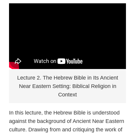
Lecture 2. The Hebrew Bible in Its Ancient
Near Eastern Setting: Biblical Religion in
Context
In this lecture, the Hebrew Bible is understood
against the background of Ancient Near Eastern
culture. Drawing from and critiquing the work of