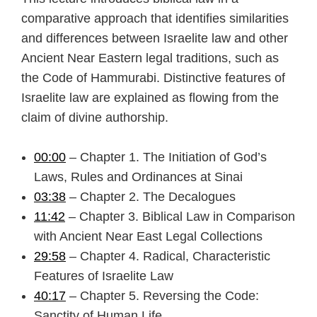
comparative approach that identifies similarities
and differences between Israelite law and other
Ancient Near Eastern legal traditions, such as
the Code of Hammurabi. Distinctive features of
Israelite law are explained as flowing from the
claim of divine authorship.
00:00
– Chapter 1. The Initiation of God’s
Laws, Rules and Ordinances at Sinai
03:38
– Chapter 2. The Decalogues
11:42
– Chapter 3. Biblical Law in Comparison
with Ancient Near East Legal Collections
29:58
– Chapter 4. Radical, Characteristic
Features of Israelite Law
40:17
– Chapter 5. Reversing the Code:
Sanctity of Human Life