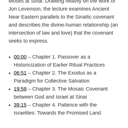
Moses at Sinai. Drawing heavily on the work of
Jon Levenson, the lecture examines Ancient
Near Eastern parallels to the Sinaitic covenant
and describes the divine-human relationship (an
intersection of law and love) that the covenant
seeks to express.
00:00
– Chapter 1. Passover as a
Historicization of Earlier Ritual Practices
06:51
– Chapter 2. The Exodus as a
Paradigm for Collective Salvation
19:59
– Chapter 3. The Mosaic Covenant
between God and Israel at Sinai
39:15
– Chapter 4. Patience with the
Israelites: Towards the Promised Land