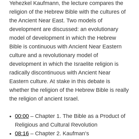
Yehezkel Kaufmann, the lecture compares the
religion of the Hebrew Bible with the cultures of
the Ancient Near East. Two models of
development are discussed: an evolutionary
model of development in which the Hebrew
Bible is continuous with Ancient Near Eastern
culture and a revolutionary model of
development in which the Israelite religion is
radically discontinuous with Ancient Near
Eastern culture. At stake in this debate is
whether the religion of the Hebrew Bible is really
the religion of ancient Israel.
00:00
– Chapter 1. The Bible as a Product of
Religious and Cultural Revolution
08:16
– Chapter 2. Kaufman’s