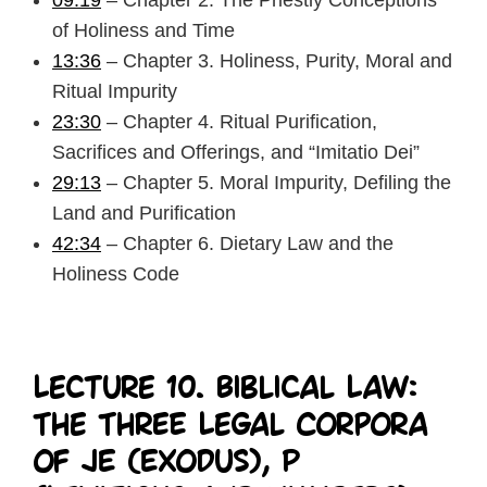
09:19
– Chapter 2. The Priestly Conceptions
of Holiness and Time
13:36
– Chapter 3. Holiness, Purity, Moral and
Ritual Impurity
23:30
– Chapter 4. Ritual Purification,
Sacrifices and Offerings, and “Imitatio Dei”
29:13
– Chapter 5. Moral Impurity, Defiling the
Land and Purification
42:34
– Chapter 6. Dietary Law and the
Holiness Code
Lecture 10. Biblical Law:
The Three Legal Corpora
of JE (Exodus), P