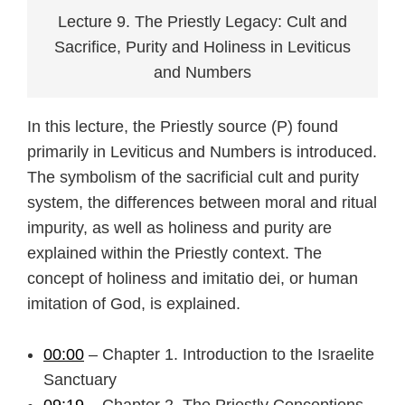
Lecture 9. The Priestly Legacy: Cult and
Sacrifice, Purity and Holiness in Leviticus
and Numbers
In this lecture, the Priestly source (P) found
primarily in Leviticus and Numbers is introduced.
The symbolism of the sacrificial cult and purity
system, the differences between moral and ritual
impurity, as well as holiness and purity are
explained within the Priestly context. The
concept of holiness and imitatio dei, or human
imitation of God, is explained.
00:00
– Chapter 1. Introduction to the Israelite
Sanctuary