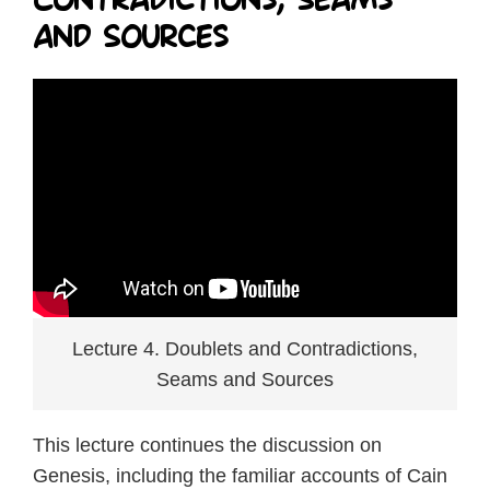
and Sources
Lecture 4. Doublets and Contradictions,
Seams and Sources
This lecture continues the discussion on
Genesis, including the familiar accounts of Cain