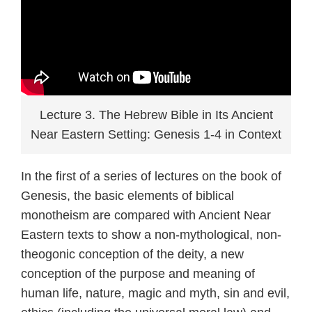
Lecture 3. The Hebrew Bible in Its Ancient
Near Eastern Setting: Genesis 1-4 in Context
In the first of a series of lectures on the book of
Genesis, the basic elements of biblical
monotheism are compared with Ancient Near
Eastern texts to show a non-mythological, non-
theogonic conception of the deity, a new
conception of the purpose and meaning of
human life, nature, magic and myth, sin and evil,