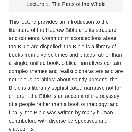
Lecture 1. The Parts of the Whole
This lecture provides an introduction to the
literature of the Hebrew Bible and its structure
and contents. Common misconceptions about
the Bible are dispelled: the Bible is a library of
books from diverse times and places rather than
a single, unified book; biblical narratives contain
complex themes and realistic characters and are
not “pious parables” about saintly persons; the
Bible is a literarily sophisticated narrative not for
children; the Bible is an account of the odyssey
of a people rather than a book of theology; and
finally, the Bible was written by many human
contributors with diverse perspectives and
viewpoints.