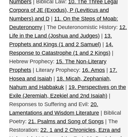
Numbers
| Biblical Law:
10. The Three Legal
Corpora of JE (Exodus), P (Leviticus and
Numbers) and D
|
11. On the Steps of Moab:
Deuteronomy
| The Deuteronomistic History:
12.
Life in the Land (Joshua and Judges)
|
13.
Prophets and Kings (1 and 2 Samuel)
|
14.
Response to Catastrophe (1 and 2 Kings)
|
Hebrew Prophecy:
15. The Non-Literary
Prophets
| Literary Prophecy:
16. Amos
|
17.
Hosea and Isaiah
|
18. Micah, Zephaniah,
Nahum and Habbakuk
|
19. Perspectives on the
Exile (Jeremiah, Ezekiel and 2nd Isaiah)
|
Responses to Suffering and Evil:
20.
Lamentations and Wisdom Literature
| Biblical
Poetry:
21. Psalms and Song of Songs
| The
Restoration:
22. 1 and 2 Chronicles, Ezra and