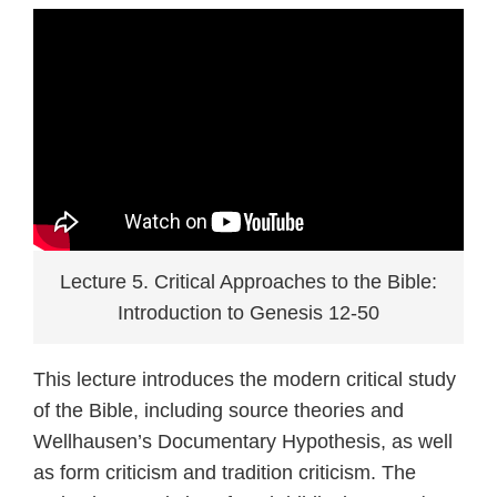
Lecture 5. Critical Approaches to the Bible:
Introduction to Genesis 12-50
This lecture introduces the modern critical study
of the Bible, including source theories and
Wellhausen’s Documentary Hypothesis, as well
as form criticism and tradition criticism. The