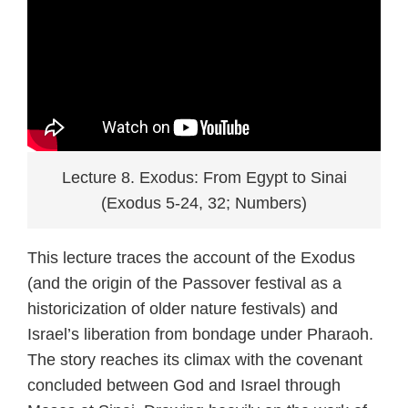
Lecture 8. Exodus: From Egypt to Sinai
(Exodus 5-24, 32; Numbers)
This lecture traces the account of the Exodus
(and the origin of the Passover festival as a
historicization of older nature festivals) and
Israel’s liberation from bondage under Pharaoh.
The story reaches its climax with the covenant
concluded between God and Israel through