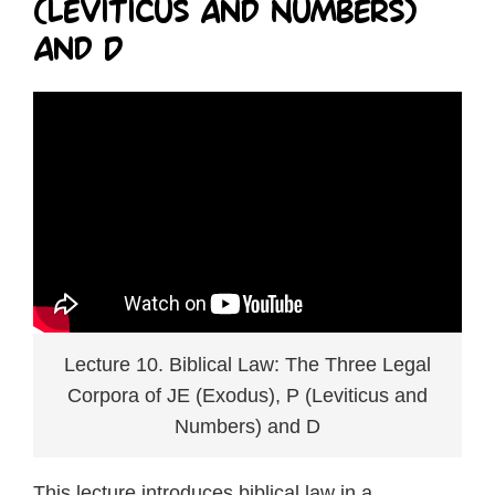
(Leviticus and Numbers)
and D
Lecture 10. Biblical Law: The Three Legal
Corpora of JE (Exodus), P (Leviticus and
Numbers) and D
This lecture introduces biblical law in a