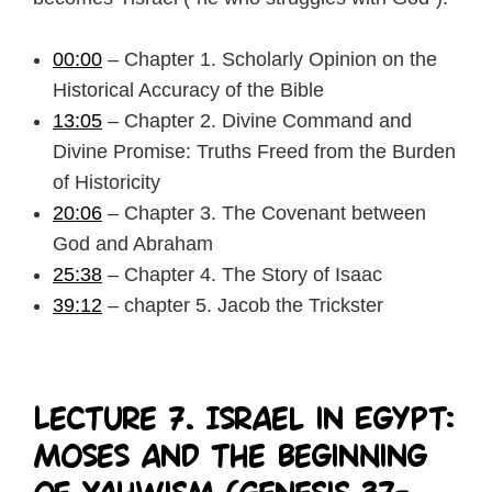
00:00
– Chapter 1. Scholarly Opinion on the
Historical Accuracy of the Bible
13:05
– Chapter 2. Divine Command and
Divine Promise: Truths Freed from the Burden
of Historicity
20:06
– Chapter 3. The Covenant between
God and Abraham
25:38
– Chapter 4. The Story of Isaac
39:12
– chapter 5. Jacob the Trickster
Lecture 7. Israel in Egypt:
Moses and the Beginning