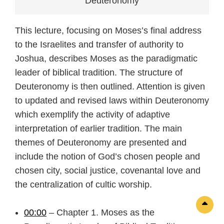
Deuteronomy
This lecture, focusing on Moses’s final address
to the Israelites and transfer of authority to
Joshua, describes Moses as the paradigmatic
leader of biblical tradition. The structure of
Deuteronomy is then outlined. Attention is given
to updated and revised laws within Deuteronomy
which exemplify the activity of adaptive
interpretation of earlier tradition. The main
themes of Deuteronomy are presented and
include the notion of God’s chosen people and
chosen city, social justice, covenantal love and
the centralization of cultic worship.
Sc
00:00
– Chapter 1. Moses as the