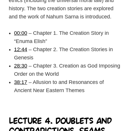
ethics (including the universal moral law) and
history. The two creation stories are explored
and the work of Nahum Sarna is introduced.
00:00
– Chapter 1. The Creation Story in
“Enuma Elish”
12:44
– Chapter 2. The Creation Stories in
Genesis
28:30
– Chapter 3. Creation as God Imposing
Order on the World
38:17
– Allusion to and Resonances of
Ancient Near Eastern Themes
Lecture 4. Doublets and
Contradictions, Seams