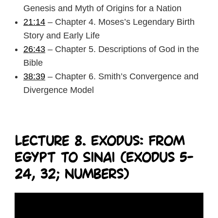
Genesis and Myth of Origins for a Nation
21:14
– Chapter 4. Moses’s Legendary Birth
Story and Early Life
26:43
– Chapter 5. Descriptions of God in the
Bible
38:39
– Chapter 6. Smith’s Convergence and
Divergence Model
Lecture 8. Exodus: From
Egypt to Sinai (Exodus 5-
24, 32; Numbers)