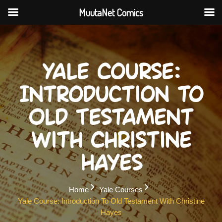
MuutaNet Comics
Skip
to
content
Yale Course:
Introduction to
Old Testament
with Christine
Hayes
Home
Yale Courses
Yale Course: Introduction To Old Testament With Christine
Hayes