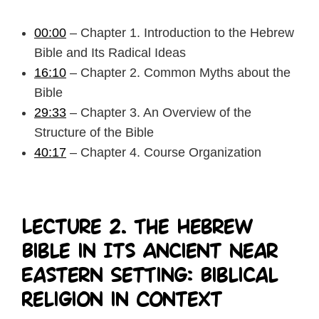
00:00
– Chapter 1. Introduction to the Hebrew
Bible and Its Radical Ideas
16:10
– Chapter 2. Common Myths about the
Bible
29:33
– Chapter 3. An Overview of the
Structure of the Bible
40:17
– Chapter 4. Course Organization
Lecture 2. The Hebrew
Bible in Its Ancient Near
Eastern Setting: Biblical
Religion in Context