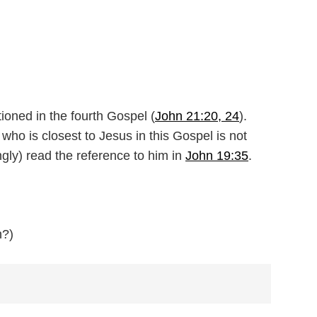
oned in the fourth Gospel (
John 21:20, 24
).
ho is closest to Jesus in this Gospel is not
gly) read the reference to him in
John 19:35
.
n?)