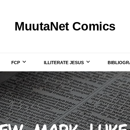
MuutaNet Comics
FCP
ILLITERATE JESUS
BIBLIOGR