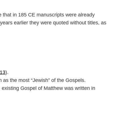
e that in 185 CE manuscripts were already
ears earlier they were quoted without titles, as
–13
).
 as the most “Jewish” of the Gospels.
e existing Gospel of Matthew was written in