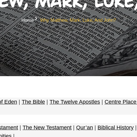
w, Mark, Luke
Home
Why Matthew, Mark, Luke, And John?
of Eden
|
The Bible
|
The Twelve Apostles
|
Centre Plac
stament
|
The New Testament
|
Qur’an
|
Biblical History
nities
|