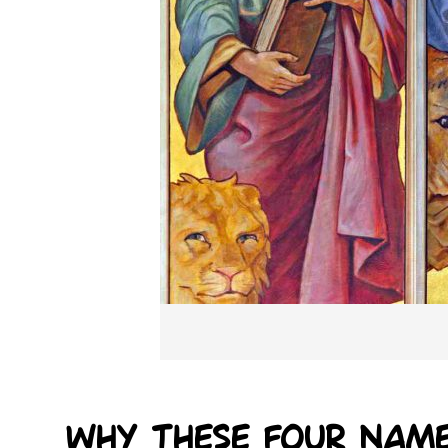
Why these four nam