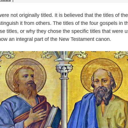
 not originally titled. It is believed that the titles of 
tinguish it from others. The titles of the four gospels i
se titles, or why they chose the specific titles that were
ow an integral part of the New Testament canon.