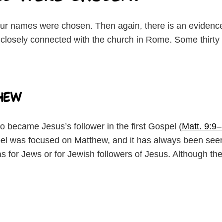
ur names were chosen. Then again, there is an evidenc
closely connected with the church in Rome. Some thirty y
hew
 became Jesus’s follower in the first Gospel (
Matt. 9:9
l was focused on Matthew, and it has always been seen
s for Jews or for Jewish followers of Jesus. Although th