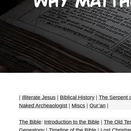
Why Matthe
|
Illiterate Jesus
|
Biblical History
|
The Serpent 
Naked Archeaologist
|
Miscs
|
Qur’an
|
The Bible
:
Introduction to the Bible
|
The Old Te
Genealogy
|
Timeline of the Bible
|
Lost Christia