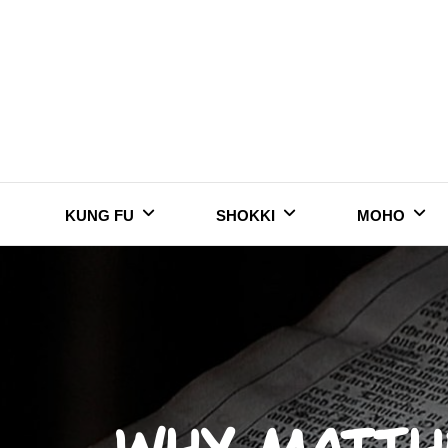
Skip
to
content
KUNG FU
SHOKKI
MOHO