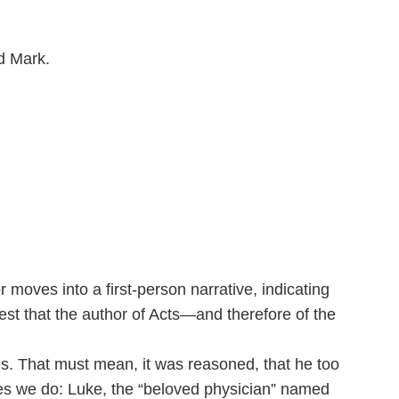
d Mark.
r moves into a first-person narrative, indicating
est that the author of Acts—and therefore of the
es. That must mean, it was reasoned, that he too
Yes we do: Luke, the “beloved physician” named