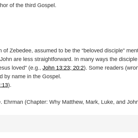
or of the third Gospel.
n of Zebedee, assumed to be the “beloved disciple” menti
ohn are less straightforward. In many ways the disciple w
esus loved” (e.g.,
John 13:23; 20:2
). Some readers (wron
ed by name in the Gospel.
4:13
).
 D. Ehrman (Chapter: Why Matthew, Mark, Luke, and Joh