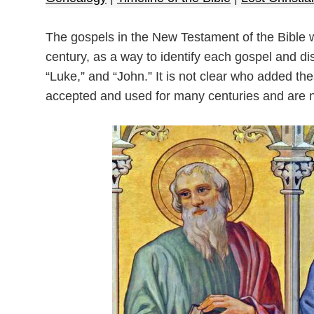
The gospels in the New Testament of the Bible were
century, as a way to identify each gospel and dis
“Luke,” and “John.” It is not clear who added the
accepted and used for many centuries and are n