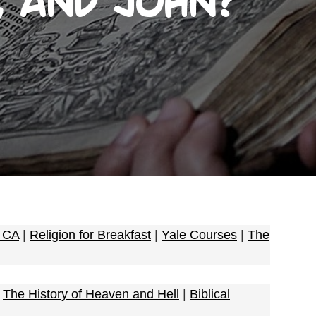
, and John?
e CA
|
Religion for Breakfast
|
Yale Courses
|
The
|
The History of Heaven and Hell
|
Biblical