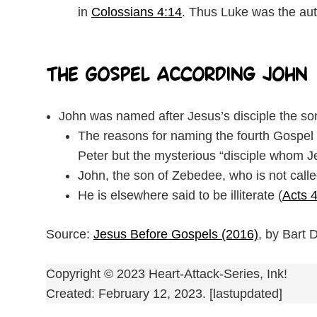
in
Colossians 4:14
. Thus Luke was the auth
The Gospel According John
John was named after Jesus’s disciple the so
The reasons for naming the fourth Gospel J
Peter but the mysterious “disciple whom J
John, the son of Zebedee, who is not call
He is elsewhere said to be illiterate (
Acts 
Source:
Jesus Before Gospels (2016)
, by Bart
Copyright © 2023 Heart-Attack-Series, Ink!
Created: February 12, 2023. [lastupdated]