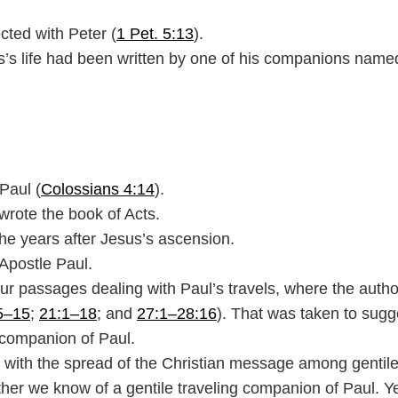
cted with Peter (
1 Pet. 5:13
).
us’s life had been written by one of his companions name
Paul (
Colossians 4:14
).
wrote the book of Acts.
 the years after Jesus’s ascension.
 Apostle Paul.
four passages dealing with Paul’s travels, where the autho
5–15
;
21:1–18
; and
27:1–28:16
). That was taken to sugg
companion of Paul.
is with the spread of the Christian message among gentil
ether we know of a gentile traveling companion of Paul. 