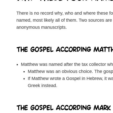
There is no record why, who and where these fo
named, most likely all of them. Two sources are 
anonymous manuscripts.
The Gospel According Matt
Matthew was named after the tax collector who
Matthew was an obvious choice. The gospe
If Matthew wrote a Gospel in Hebrew, it wa
Greek instead.
The Gospel According Mark