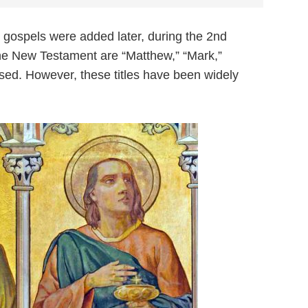
the gospels were added later, during the 2nd
n the New Testament are “Matthew,” “Mark,”
 used. However, these titles have been widely