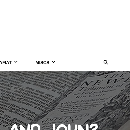
AFIAT
MISCS
Search