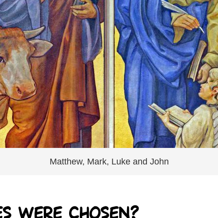
Matthew, Mark, Luke and John
es were chosen?