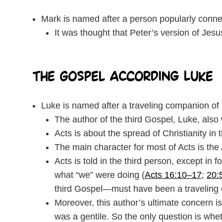
Mark is named after a person popularly conne
It was thought that Peter’s version of Jes
The Gospel According Luke
Luke is named after a traveling companion of 
The author of the third Gospel, Luke, also 
Acts is about the spread of Christianity in
The main character for most of Acts is the
Acts is told in the third person, except in 
what “we” were doing (
Acts 16:10–17
;
20:
third Gospel—must have been a traveling 
Moreover, this author’s ultimate concern 
was a gentile. So the only question is wh