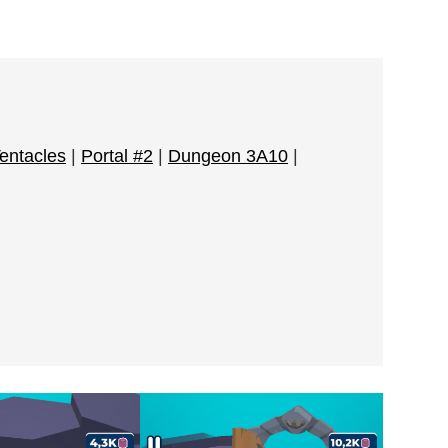
Tentacles
|
Portal #2
|
Dungeon 3A10
|