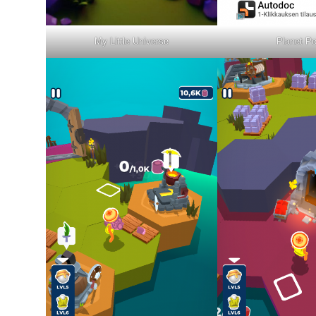
My Little Universe
Planet Po