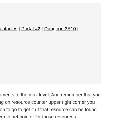
Tentacles
|
Portal #2
|
Dungeon 3A10
|
ipments to the max level. And remember that you
ng on resource counter upper right corner you
n to go to get it (if that resource can be found
m to get pointer for those resources.