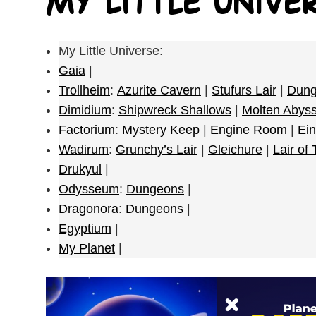
My Little Unive
My Little Universe:
Gaia
|
Trollheim
:
Azurite Cavern
|
Stufurs Lair
|
Dung
Dimidium
:
Shipwreck Shallows
|
Molten Abys
Factorium
:
Mystery Keep
|
Engine Room
|
Ein
Wadirum
:
Grunchy’s Lair
|
Gleichure
|
Lair of
Drukyul
|
Odysseum
:
Dungeons
|
Dragonora
:
Dungeons
|
Egyptium
|
My Planet
|