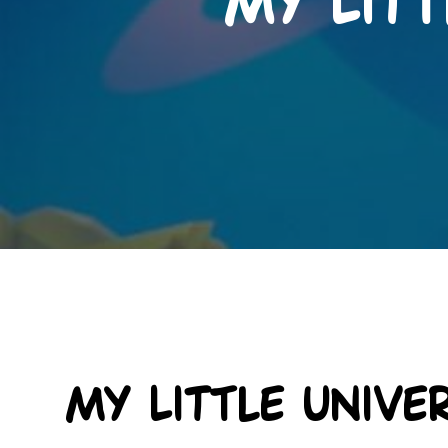
My Litt
My Little Unive