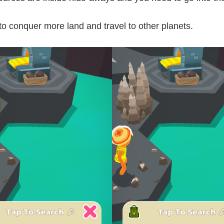
 to conquer more land and travel to other planets.