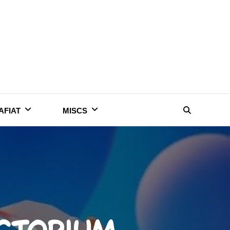
AFIAT
MISCS
Search