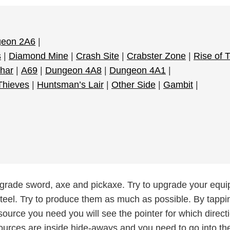
eon 2A6
|
s
|
Diamond Mine
|
Crash Site
|
Crabster Zone
|
Rise of 
har
|
A69
|
Dungeon 4A8
|
Dungeon 4A1
|
 Thieves
|
Huntsman’s Lair
|
Other Side
|
Gambit
|
pgrade sword, axe and pickaxe. Try to upgrade your equ
teel. Try to produce them as much as possible. By tappi
source you need you will see the pointer for which directio
ources are inside hide-aways and you need to go into the