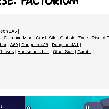
rse: Factorium
eon 2A6
|
s
|
Diamond Mine
|
Crash Site
|
Crabster Zone
|
Rise of 
har
|
A69
|
Dungeon 4A8
|
Dungeon 4A1
|
 Thieves
|
Huntsman’s Lair
|
Other Side
|
Gambit
|