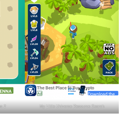
es 2
My Little Universe Resource Search