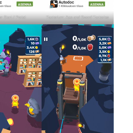
m Start / Portal
Factorium: Axe and Sword Factories