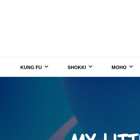
Skip
to
content
KUNG FU
SHOKKI
MOHO