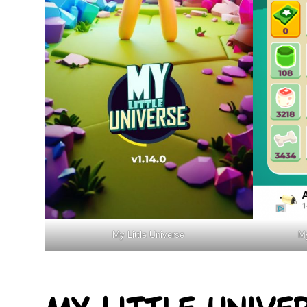
My Little Universe
My