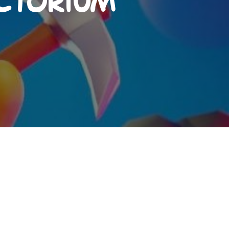
actorium