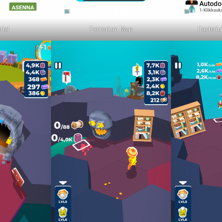
rtal
Factorium Map
Factoriu