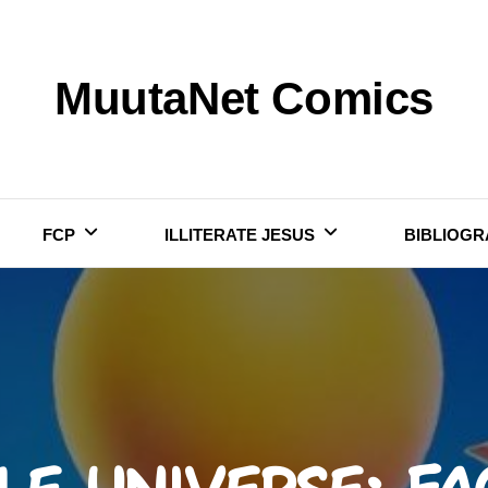
MuutaNet Comics
FCP
ILLITERATE JESUS
BIBLIOGR