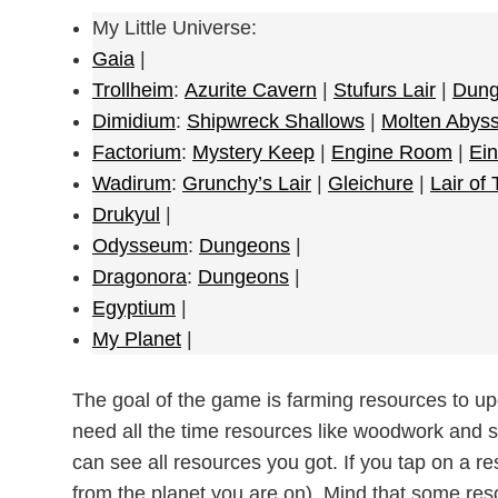
My Little Universe:
Gaia
|
Trollheim
:
Azurite Cavern
|
Stufurs Lair
|
Dung
Dimidium
:
Shipwreck Shallows
|
Molten Abys
Factorium
:
Mystery Keep
|
Engine Room
|
Ein
Wadirum
:
Grunchy’s Lair
|
Gleichure
|
Lair of
Drukyul
|
Odysseum
:
Dungeons
|
Dragonora
:
Dungeons
|
Egyptium
|
My Planet
|
The goal of the game is farming resources to u
need all the time resources like woodwork and s
can see all resources you got. If you tap on a re
from the planet you are on). Mind that some res