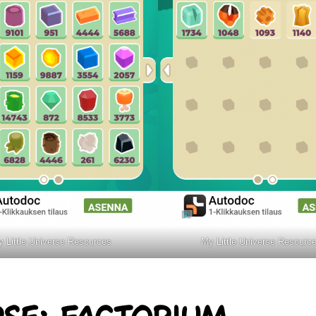
 Little Universe Resources
My Little Universe Resourc