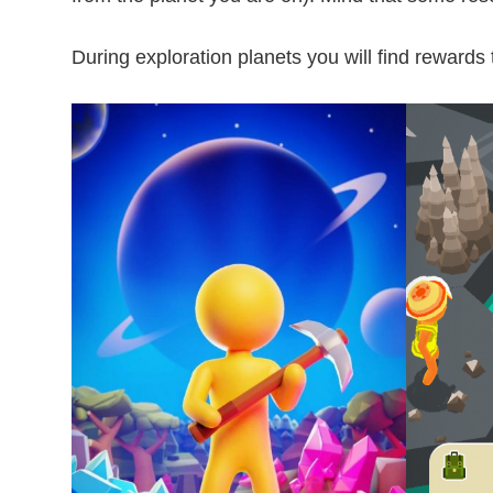
During exploration planets you will find rewards