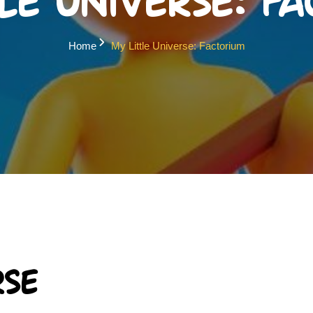
le Universe: F
Home
My Little Universe: Factorium
rse