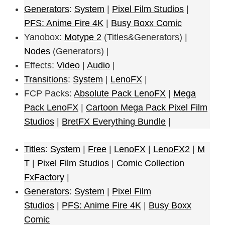
Generators
:
System
|
Pixel Film Studios
|
PFS: Anime Fire 4K
|
Busy Boxx Comic
Yanobox:
Motype 2
(Titles&Generators) |
Nodes
(Generators) |
Effects:
Video
|
Audio
|
Transitions
:
System
|
LenoFX
|
FCP Packs:
Absolute Pack LenoFX
|
Mega
Pack LenoFX
|
Cartoon Mega Pack Pixel Film
Studios
|
BretFX Everything Bundle
|
Titles
:
System
|
Free
|
LenoFX
|
LenoFX2
|
M
T
|
Pixel Film Studios
|
Comic Collection
FxFactory
|
Generators
:
System
|
Pixel Film
Studios
|
PFS: Anime Fire 4K
|
Busy Boxx
Comic