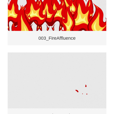
003_FireAffluence