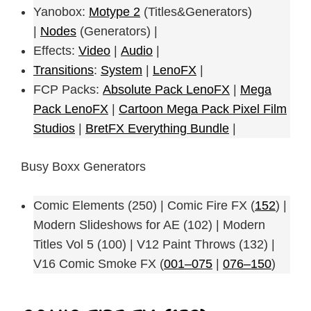
Yanobox:
Motype 2
(Titles&Generators)
|
Nodes
(Generators) |
Effects:
Video
|
Audio
|
Transitions
:
System
|
LenoFX
|
FCP Packs:
Absolute Pack LenoFX
|
Mega
Pack LenoFX
|
Cartoon Mega Pack Pixel Film
Studios
|
BretFX Everything Bundle
|
Busy Boxx Generators
Comic Elements (250) | Comic Fire FX (
152
) |
Modern Slideshows for AE (102) | Modern
Titles Vol 5 (100) | V12 Paint Throws (132) |
V16 Comic Smoke FX (
001–075
|
076–150
)