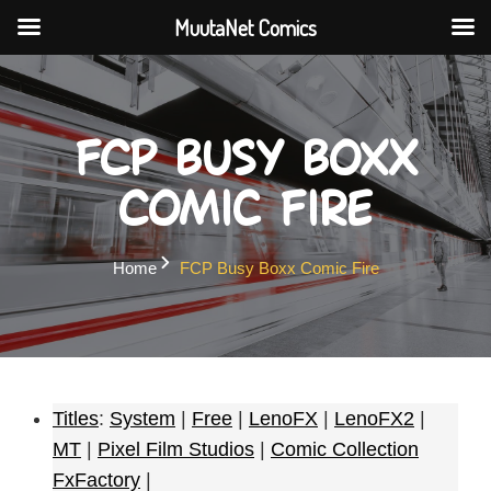
MuutaNet Comics
Skip
to
content
FCP Busy Boxx
Comic Fire
Home
FCP Busy Boxx Comic Fire
Titles
:
System
|
Free
|
LenoFX
|
LenoFX2
|
MT
|
Pixel Film Studios
|
Comic Collection
FxFactory
|