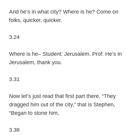
And he’s in what city? Where is he? Come on
folks, quicker, quicker.
3.24
Where is he– Student: Jerusalem. Prof: He’s in
Jerusalem, thank you.
3.31
Now let’s just read that first part there, “They
dragged him out of the city,” that is Stephen,
“Began to stone him,
3.38