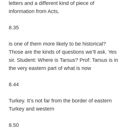
letters and a different kind of piece of
information from Acts,
8.35
is one of them more likely to be historical?
Those are the kinds of questions we’ll ask. Yes
sir. Student: Where is Tarsus? Prof: Tarsus is in
the very eastern part of what is now
8.44
Turkey. It’s not far from the border of eastern
Turkey and western
8.50