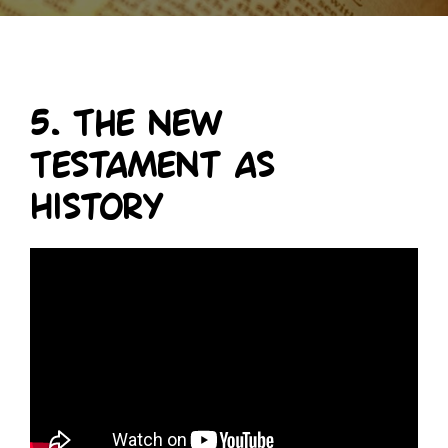
5. The New
Testament as
History