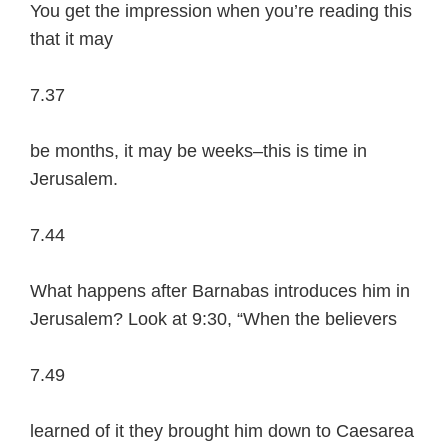
You get the impression when you’re reading this
that it may
7.37
be months, it may be weeks–this is time in
Jerusalem.
7.44
What happens after Barnabas introduces him in
Jerusalem? Look at 9:30, “When the believers
7.49
learned of it they brought him down to Caesarea