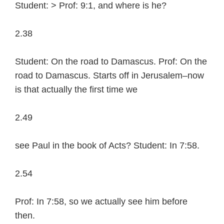
Student: > Prof: 9:1, and where is he?
2.38
Student: On the road to Damascus. Prof: On the
road to Damascus. Starts off in Jerusalem–now
is that actually the first time we
2.49
see Paul in the book of Acts? Student: In 7:58.
2.54
Prof: In 7:58, so we actually see him before
then.