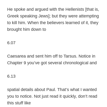
He spoke and argued with the Hellenists [that is,
Greek speaking Jews]; but they were attempting
to kill him. When the believers learned of it, they
brought him down to
6.07
Caesarea and sent him off to Tarsus. Notice in
Chapter 9 you’ve got several chronological and
6.13
spatial details about Paul. That’s what I wanted
you to notice. Not just read it quickly, don’t read
this stuff like