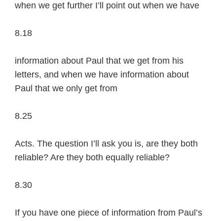
when we get further I’ll point out when we have
8.18
information about Paul that we get from his
letters, and when we have information about
Paul that we only get from
8.25
Acts. The question I’ll ask you is, are they both
reliable? Are they both equally reliable?
8.30
If you have one piece of information from Paul’s