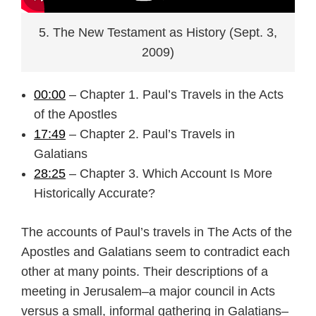
5. The New Testament as History (Sept. 3,
2009)
00:00
– Chapter 1. Paul’s Travels in the Acts
of the Apostles
17:49
– Chapter 2. Paul’s Travels in
Galatians
28:25
– Chapter 3. Which Account Is More
Historically Accurate?
The accounts of Paul’s travels in The Acts of the
Apostles and Galatians seem to contradict each
other at many points. Their descriptions of a
meeting in Jerusalem–a major council in Acts
versus a small, informal gathering in Galatians–