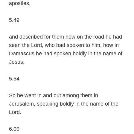
apostles,
5.49
and described for them how on the road he had
seen the Lord, who had spoken to him, how in
Damascus he had spoken boldly in the name of
Jesus.
5.54
So he went in and out among them in
Jerusalem, speaking boldly in the name of the
Lord.
6.00