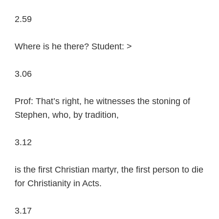
2.59
Where is he there? Student: >
3.06
Prof: That’s right, he witnesses the stoning of
Stephen, who, by tradition,
3.12
is the first Christian martyr, the first person to die
for Christianity in Acts.
3.17