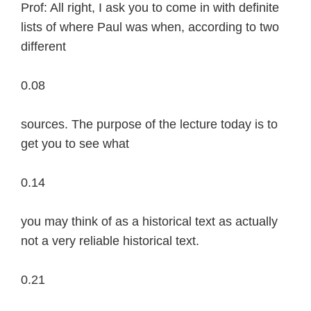
Prof: All right, I ask you to come in with definite
lists of where Paul was when, according to two
different
0.08
sources. The purpose of the lecture today is to
get you to see what
0.14
you may think of as a historical text as actually
not a very reliable historical text.
0.21