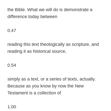
the Bible. What we will do is demonstrate a
difference today between
0.47
reading this text theologically as scripture, and
reading it as historical source,
0.54
simply as a text, or a series of texts, actually.
Because as you know by now the New
Testament is a collection of
1.00