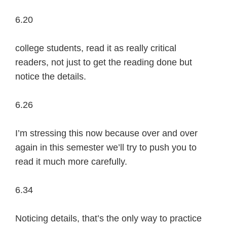
6.20
college students, read it as really critical
readers, not just to get the reading done but
notice the details.
6.26
I’m stressing this now because over and over
again in this semester we’ll try to push you to
read it much more carefully.
6.34
Noticing details, that’s the only way to practice