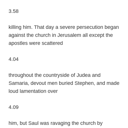
3.58
killing him. That day a severe persecution began
against the church in Jerusalem all except the
apostles were scattered
4.04
throughout the countryside of Judea and
Samaria, devout men buried Stephen, and made
loud lamentation over
4.09
him, but Saul was ravaging the church by