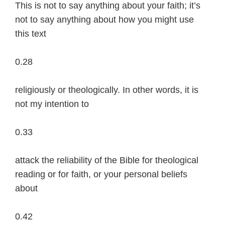
This is not to say anything about your faith; it’s
not to say anything about how you might use
this text
0.28
religiously or theologically. In other words, it is
not my intention to
0.33
attack the reliability of the Bible for theological
reading or for faith, or your personal beliefs
about
0.42