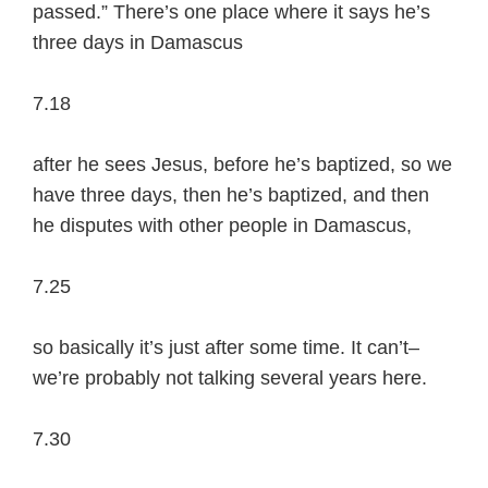
passed.” There’s one place where it says he’s
three days in Damascus
7.18
after he sees Jesus, before he’s baptized, so we
have three days, then he’s baptized, and then
he disputes with other people in Damascus,
7.25
so basically it’s just after some time. It can’t–
we’re probably not talking several years here.
7.30