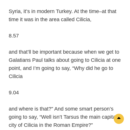
Syria, it’s in modern Turkey. At the time–at that
time it was in the area called Cilicia,
8.57
and that’ll be important because when we get to
Galatians Paul talks about going to Cilicia at one
point, and I’m going to say, “Why did he go to
Cilicia
9.04
and where is that?” And some smart person’s
going to say, “Well isn’t Tarsus the main capital
Sc
city of Cilicia in the Roman Empire?”