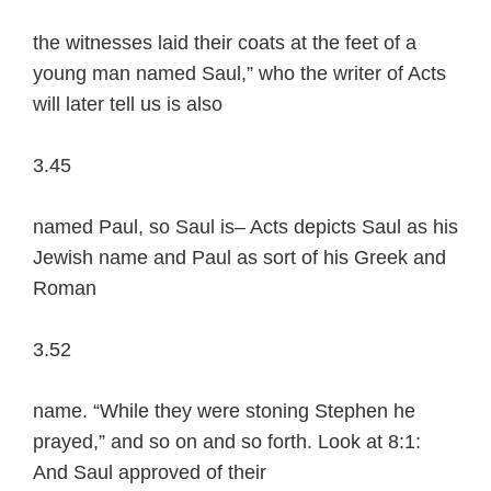
the witnesses laid their coats at the feet of a
young man named Saul,” who the writer of Acts
will later tell us is also
3.45
named Paul, so Saul is– Acts depicts Saul as his
Jewish name and Paul as sort of his Greek and
Roman
3.52
name. “While they were stoning Stephen he
prayed,” and so on and so forth. Look at 8:1:
And Saul approved of their