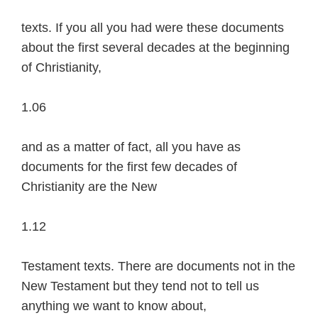
texts. If you all you had were these documents
about the first several decades at the beginning
of Christianity,
1.06
and as a matter of fact, all you have as
documents for the first few decades of
Christianity are the New
1.12
Testament texts. There are documents not in the
New Testament but they tend not to tell us
anything we want to know about,