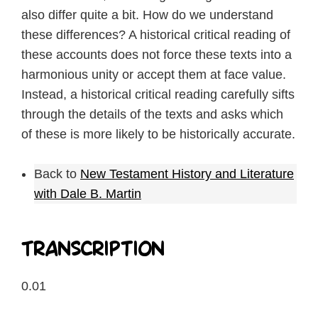
also differ quite a bit. How do we understand
these differences? A historical critical reading of
these accounts does not force these texts into a
harmonious unity or accept them at face value.
Instead, a historical critical reading carefully sifts
through the details of the texts and asks which
of these is more likely to be historically accurate.
Back to
New Testament History and Literature
with Dale B. Martin
Transcription
0.01