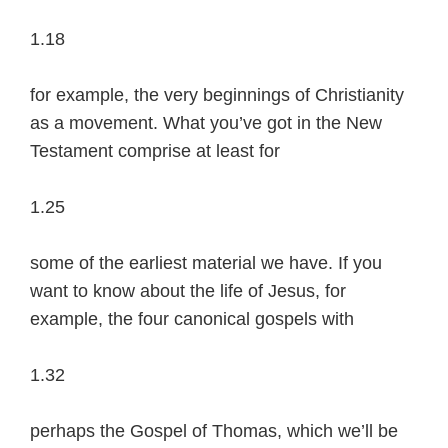
1.18
for example, the very beginnings of Christianity
as a movement. What you’ve got in the New
Testament comprise at least for
1.25
some of the earliest material we have. If you
want to know about the life of Jesus, for
example, the four canonical gospels with
1.32
perhaps the Gospel of Thomas, which we’ll be