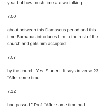
year but how much time are we talking
7.00
about between this Damascus period and this
time Barnabas introduces him to the rest of the
church and gets him accepted
7.07
by the church. Yes. Student: It says in verse 23,
“After some time
7.12
had passed.” Prof: “After some time had