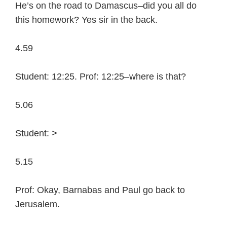
He’s on the road to Damascus–did you all do
this homework? Yes sir in the back.
4.59
Student: 12:25. Prof: 12:25–where is that?
5.06
Student: >
5.15
Prof: Okay, Barnabas and Paul go back to
Jerusalem.