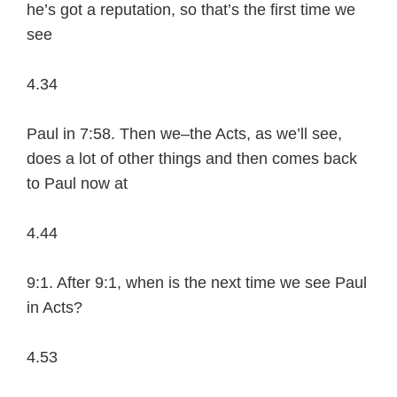
he’s got a reputation, so that’s the first time we
see
4.34
Paul in 7:58. Then we–the Acts, as we’ll see,
does a lot of other things and then comes back
to Paul now at
4.44
9:1. After 9:1, when is the next time we see Paul
in Acts?
4.53