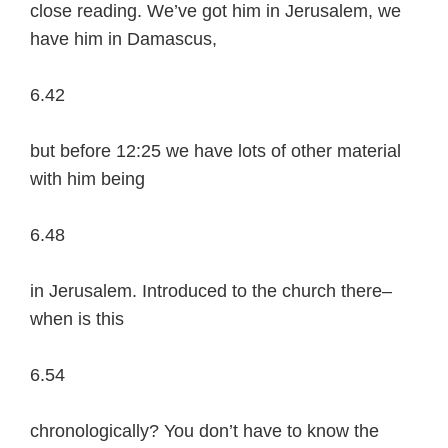
close reading. We’ve got him in Jerusalem, we
have him in Damascus,
6.42
but before 12:25 we have lots of other material
with him being
6.48
in Jerusalem. Introduced to the church there–
when is this
6.54
chronologically? You don’t have to know the