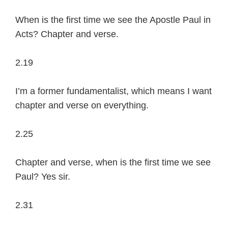
When is the first time we see the Apostle Paul in
Acts? Chapter and verse.
2.19
I’m a former fundamentalist, which means I want
chapter and verse on everything.
2.25
Chapter and verse, when is the first time we see
Paul? Yes sir.
2.31