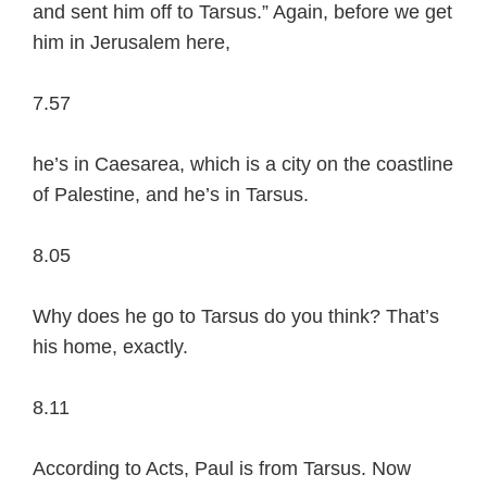
and sent him off to Tarsus.” Again, before we get
him in Jerusalem here,
7.57
he’s in Caesarea, which is a city on the coastline
of Palestine, and he’s in Tarsus.
8.05
Why does he go to Tarsus do you think? That’s
his home, exactly.
8.11
According to Acts, Paul is from Tarsus. Now