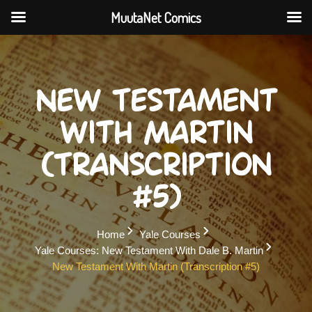
MuutaNet Comics
Skip
to
content
New Testament
with Martin
(Transcription
#5)
Home
Yale Courses
Yale Courses: New Testament With Dale B. Martin
New Testament With Martin (Transcription #5)