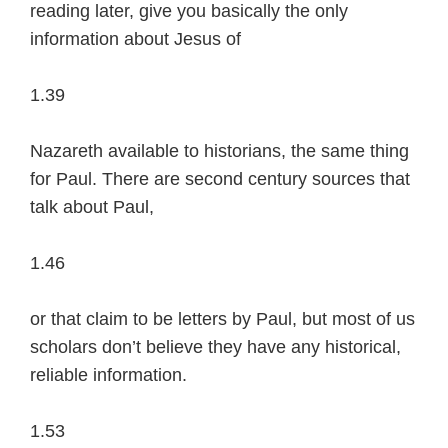
reading later, give you basically the only
information about Jesus of
1.39
Nazareth available to historians, the same thing
for Paul. There are second century sources that
talk about Paul,
1.46
or that claim to be letters by Paul, but most of us
scholars don’t believe they have any historical,
reliable information.
1.53