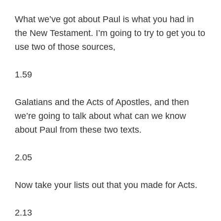
What we’ve got about Paul is what you had in
the New Testament. I’m going to try to get you to
use two of those sources,
1.59
Galatians and the Acts of Apostles, and then
we’re going to talk about what can we know
about Paul from these two texts.
2.05
Now take your lists out that you made for Acts.
2.13