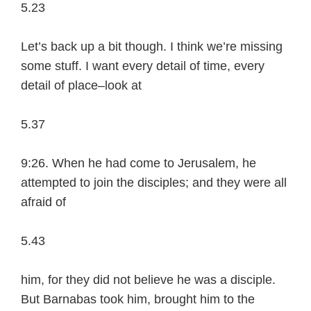
5.23
Let’s back up a bit though. I think we’re missing
some stuff. I want every detail of time, every
detail of place–look at
5.37
9:26. When he had come to Jerusalem, he
attempted to join the disciples; and they were all
afraid of
5.43
him, for they did not believe he was a disciple.
But Barnabas took him, brought him to the