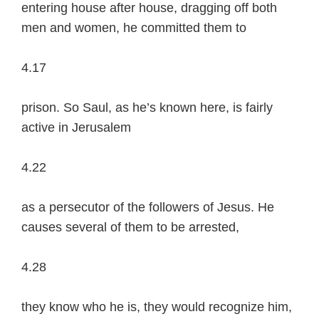
entering house after house, dragging off both
men and women, he committed them to
4.17
prison. So Saul, as he’s known here, is fairly
active in Jerusalem
4.22
as a persecutor of the followers of Jesus. He
causes several of them to be arrested,
4.28
they know who he is, they would recognize him,